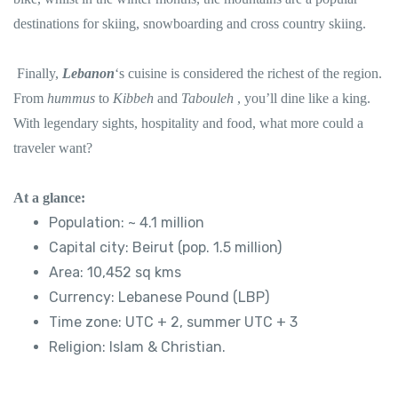
destinations for skiing, snowboarding and cross country skiing.
Finally,
Lebanon
‘s cuisine is considered the richest of the region.
From
hummus
to
Kibbeh
and
Tabouleh
, you’ll dine like a king.
With legendary sights, hospitality and food, what more could a
traveler want?
At a glance:
Population: ~ 4.1 million
Capital city: Beirut (pop. 1.5 million)
Area: 10,452 sq kms
Currency: Lebanese Pound (LBP)
Time zone: UTC + 2, summer UTC + 3
Religion: Islam & Christian.