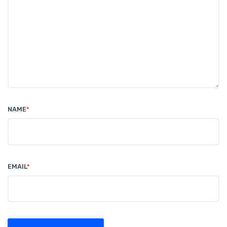
NAME
*
EMAIL
*