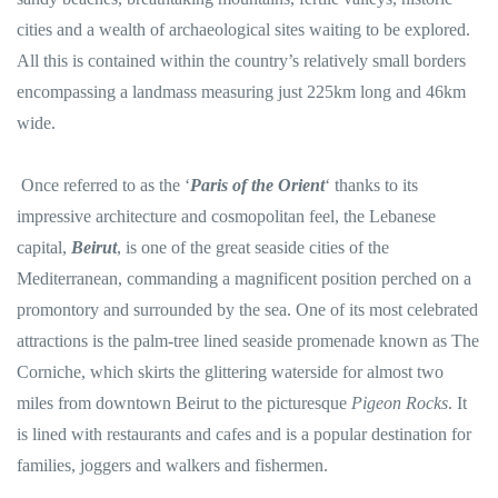
cities and a wealth of archaeological sites waiting to be explored.
All this is contained within the country’s relatively small borders
encompassing a landmass measuring just 225km long and 46km
wide.
Once referred to as the ‘
Paris of the Orient
‘ thanks to its
impressive architecture and cosmopolitan feel, the Lebanese
capital,
Beirut
, is one of the great seaside cities of the
Mediterranean, commanding a magnificent position perched on a
promontory and surrounded by the sea. One of its most celebrated
attractions is the palm-tree lined seaside promenade known as The
Corniche, which skirts the glittering waterside for almost two
miles from downtown Beirut to the picturesque
Pigeon Rocks
. It
is lined with restaurants and cafes and is a popular destination for
families, joggers and walkers and fishermen.