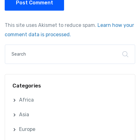
Post Comment
This site uses Akismet to reduce spam.
Learn how your
comment data is processed.
Categories
Africa
Asia
Europe