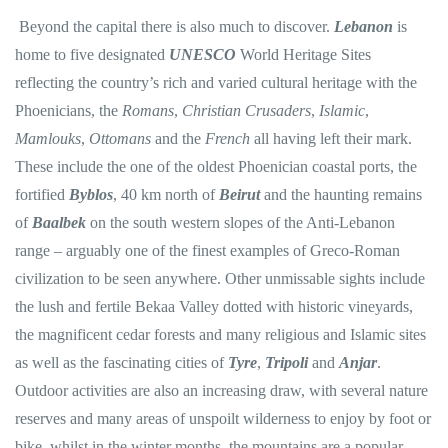
Beyond the capital there is also much to discover.
Lebanon
is
home to five designated
UNESCO
World Heritage Sites
reflecting the country’s rich and varied cultural heritage with the
Phoenicians, the
Romans
,
Christian Crusaders
,
Islamic
,
Mamlouks
,
Ottomans
and the
French
all having left their mark.
These include the one of the oldest Phoenician coastal ports, the
fortified
Byblos
, 40 km north of
Beirut
and the haunting remains
of
Baalbek
on the south western slopes of the Anti-Lebanon
range – arguably one of the finest examples of Greco-Roman
civilization to be seen anywhere. Other unmissable sights include
the lush and fertile Bekaa Valley dotted with historic vineyards,
the magnificent cedar forests and many religious and Islamic sites
as well as the fascinating cities of
Tyre
,
Tripoli
and
Anjar
.
Outdoor activities are also an increasing draw, with several nature
reserves and many areas of unspoilt wilderness to enjoy by foot or
bike, whilst in the winter months, the mountains are a popular