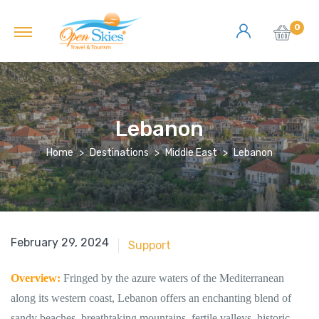
0
Lebanon
Home
Destinations
Middle East
Lebanon
June 18, 2018
February 29, 2024
Support
Overview:
Fringed by the azure waters of the Mediterranean
along its western coast, Lebanon offers an enchanting blend of
sandy beaches, breathtaking mountains, fertile valleys, historic