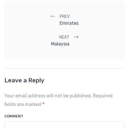
Post navigation
PREV
Emirates
NEXT
Malaysia
Leave a Reply
Your email address will not be published. Required
fields are marked
*
COMMENT