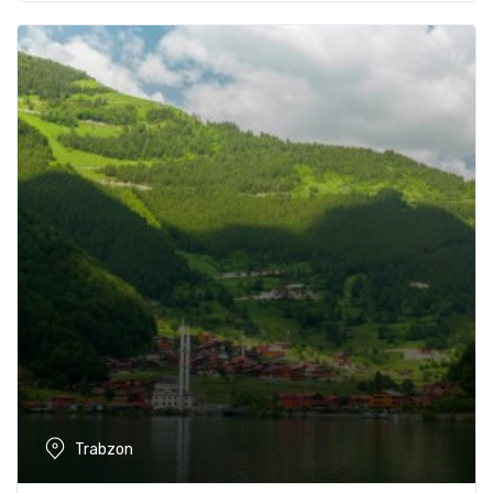
Trabzon