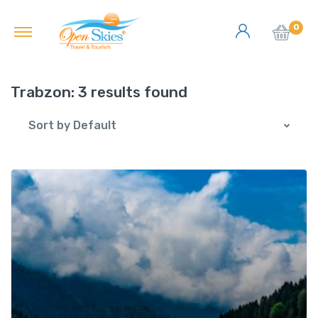
0
Trabzon:
3 results found
Sort by Default