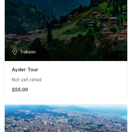
Trabzon
Ayder Tour
Not yet rated
$
55.00