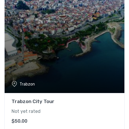
Trabzon
Trabzon City Tour
Not yet rated
$
50.00