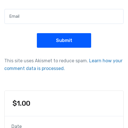
Email
*
This site uses Akismet to reduce spam.
Learn how your
comment data is processed.
$
1.00
Date