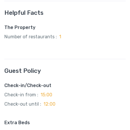
Helpful Facts
The Property
Number of restaurants :
1
Guest Policy
Check-in/Check-out
Check-in from :
15:00
Check-out until :
12:00
Extra Beds