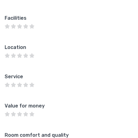
Facilities
Location
Service
Value for money
Room comfort and quality