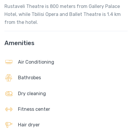
Rustaveli Theatre is 800 meters from Gallery Palace
Hotel, while Tbilisi Opera and Ballet Theatre is 1.4 km
from the hotel.
Amenities
Air Conditioning
Bathrobes
Dry cleaning
Fitness center
Hair dryer