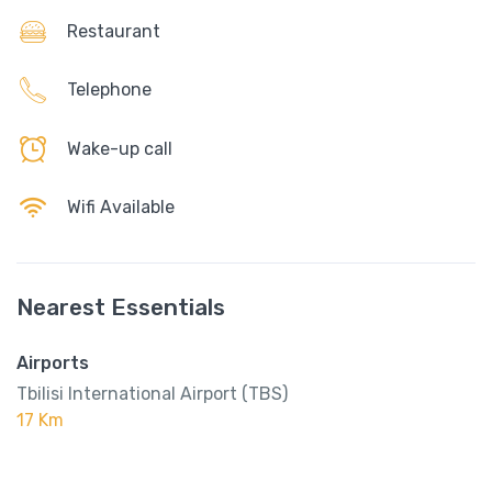
Restaurant
Telephone
Wake-up call
Wifi Available
Nearest Essentials
Airports
Tbilisi International Airport (TBS)
17 Km