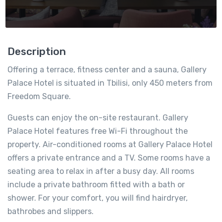
Description
Offering a terrace, fitness center and a sauna, Gallery
Palace Hotel is situated in Tbilisi, only 450 meters from
Freedom Square.
Guests can enjoy the on-site restaurant. Gallery
Palace Hotel features free Wi-Fi throughout the
property. Air-conditioned rooms at Gallery Palace Hotel
offers a private entrance and a TV. Some rooms have a
seating area to relax in after a busy day. All rooms
include a private bathroom fitted with a bath or
shower. For your comfort, you will find hairdryer,
bathrobes and slippers.