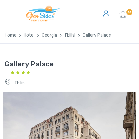
0
Home
Hotel
Georgia
Tbilisi
Gallery Palace
Gallery Palace
Tbilisi