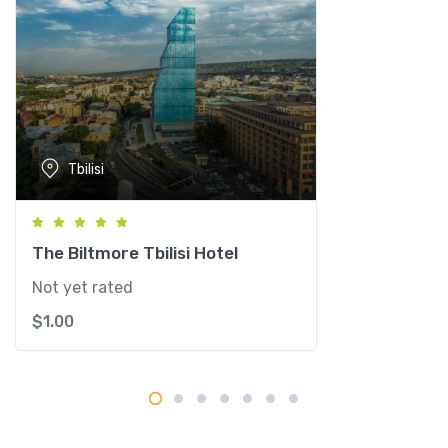
a
n
t
i
t
y
Tbilisi
The Biltmore Tbilisi Hotel
Not yet rated
$
1.00