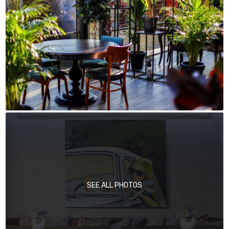
SEE ALL PHOTOS