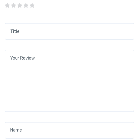
Title
*
Your review
*
Name
*