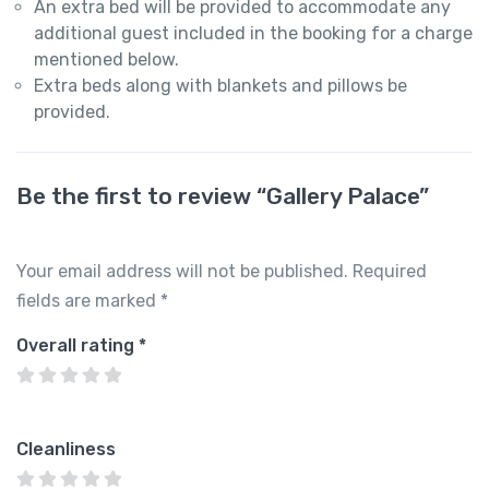
An extra bed will be provided to accommodate any
additional guest included in the booking for a charge
mentioned below.
Extra beds along with blankets and pillows be
provided.
Be the first to review “Gallery Palace”
Your email address will not be published.
Required
fields are marked
*
Overall rating
*
Cleanliness