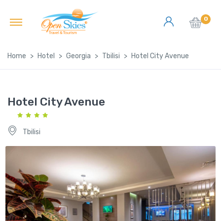
0
Home
Hotel
Georgia
Tbilisi
Hotel City Avenue
Hotel City Avenue
Tbilisi