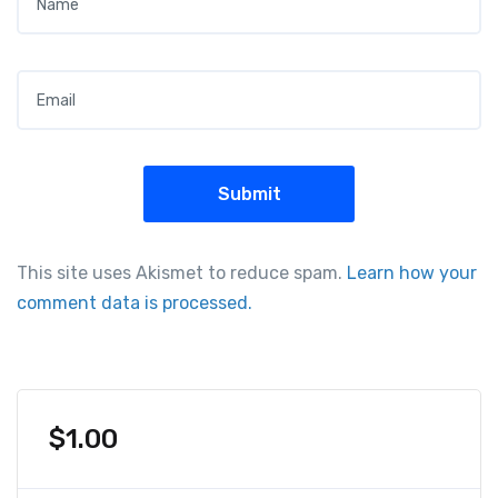
Email
*
This site uses Akismet to reduce spam.
Learn how your
comment data is processed.
$
1.00