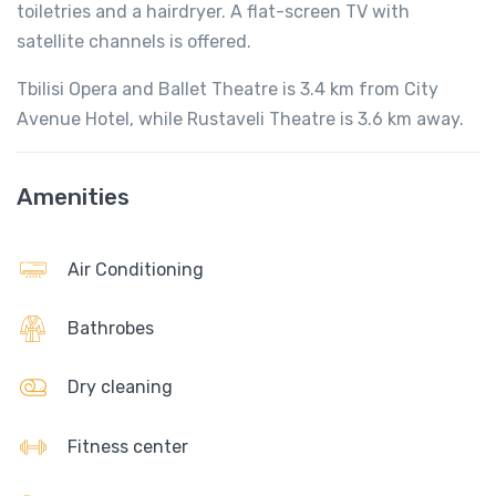
toiletries and a hairdryer. A flat-screen TV with
satellite channels is offered.
Tbilisi Opera and Ballet Theatre is 3.4 km from City
Avenue Hotel, while Rustaveli Theatre is 3.6 km away.
Amenities
Air Conditioning
Bathrobes
Dry cleaning
Fitness center