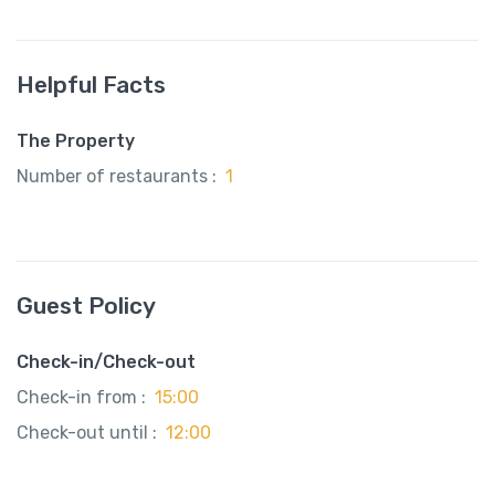
Helpful Facts
The Property
Number of restaurants :
1
Guest Policy
Check-in/Check-out
Check-in from :
15:00
Check-out until :
12:00