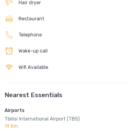
Hair dryer
Restaurant
Telephone
Wake-up call
Wifi Available
Nearest Essentials
Airports
Tbilisi International Airport (TBS)
19 Km