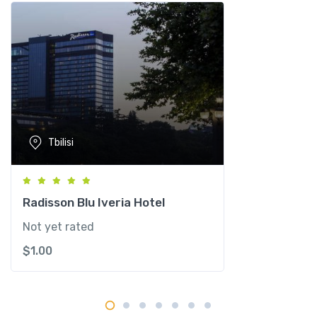
e
q
u
a
n
t
i
t
Tbilisi
y
Radisson Blu Iveria Hotel
Not yet rated
$
1.00