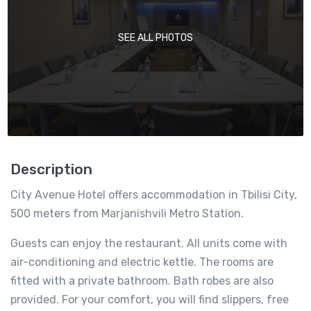
SEE ALL PHOTOS
Description
City Avenue Hotel offers accommodation in Tbilisi City,
500 meters from Marjanishvili Metro Station.
Guests can enjoy the restaurant. All units come with
air-conditioning and electric kettle. The rooms are
fitted with a private bathroom. Bath robes are also
provided. For your comfort, you will find slippers, free