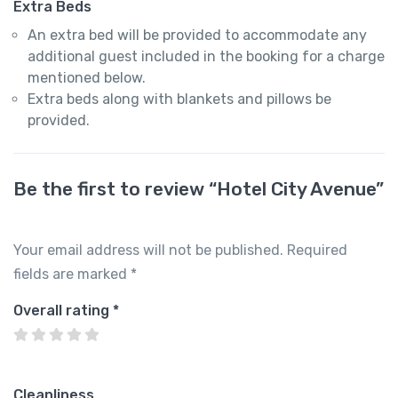
Extra Beds
An extra bed will be provided to accommodate any
additional guest included in the booking for a charge
mentioned below.
Extra beds along with blankets and pillows be
provided.
Be the first to review “Hotel City Avenue”
Your email address will not be published.
Required
fields are marked
*
Overall rating
*
Cleanliness