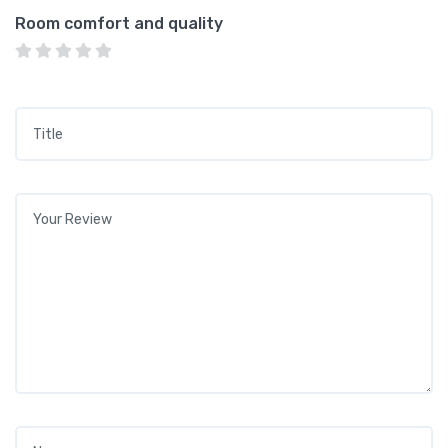
Room comfort and quality
Title
*
Your review
*
Name
*