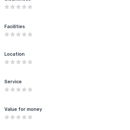
Facilities
Location
Service
Value for money