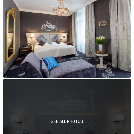
SEE ALL PHOTOS