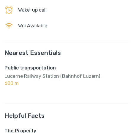
Wake-up call
Wifi Available
Nearest Essentials
Public transportation
Lucerne Railway Station (Bahnhof Luzern)
600 m
Helpful Facts
The Property