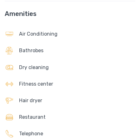
Amenities
Air Conditioning
Bathrobes
Dry cleaning
Fitness center
Hair dryer
Restaurant
Telephone