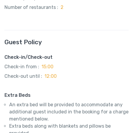
Number of restaurants :
2
Guest Policy
Check-in/Check-out
Check-in from :
15:00
Check-out until :
12:00
Extra Beds
An extra bed will be provided to accommodate any
additional guest included in the booking for a charge
mentioned below.
Extra beds along with blankets and pillows be