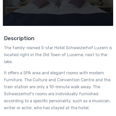
Description
The family-owned 5-star Hotel Schweizerhof Luzern is
located right in the Old Town of Lucerne, next to the
lake.
It offers a SPA area and elegant rooms with modern
furniture. The Culture and Convention Centre and the
train station are only a 10-minute walk away. The
Schweizerhof’s rooms are individually furnished
according to a specific personality, such as a musician,
writer or actor, who has stayed at the hotel.