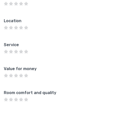
Location
Service
Value for money
Room comfort and quality