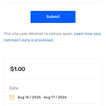
This site uses Akismet to reduce spam.
Learn how your
comment data is processed.
$
1.00
Date