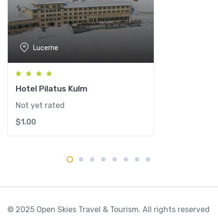
u
z
e
r
Lucerne
n
q
u
a
Hotel Pilatus Kulm
n
Not yet rated
t
$
1.00
i
t
y
© 2025 Open Skies Travel & Tourism. All rights reserved