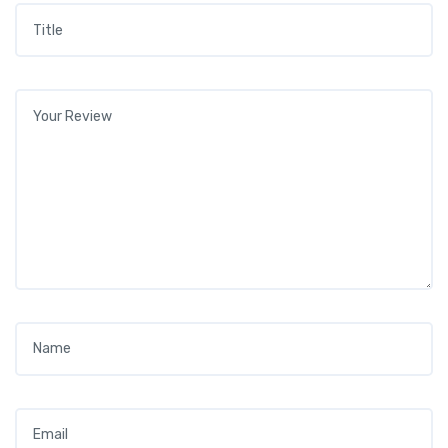
Title
*
Your review
*
Name
*
Email
*