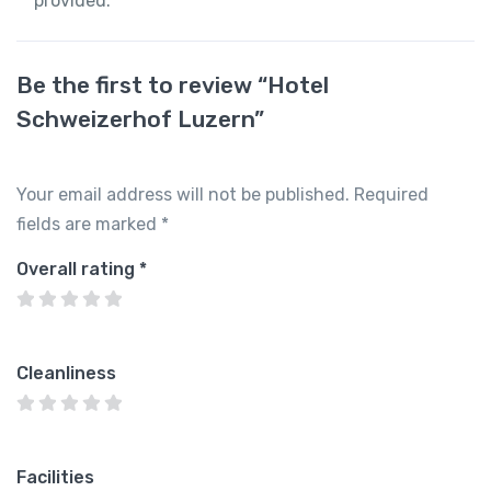
provided.
Be the first to review “Hotel
Schweizerhof Luzern”
Your email address will not be published.
Required
fields are marked
*
Overall rating
*
Cleanliness
Facilities