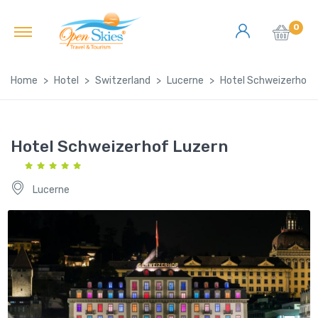
0
Home
Hotel
Switzerland
Lucerne
Hotel Schweizerhof 
Hotel Schweizerhof Luzern
Lucerne