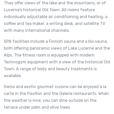
They offer views of the lake and the mountains, or of
Lucerne’s historical Old Town. All rooms feature
individually adjustable air conditioning and heating, a
coffee and tea maker, a writing desk, and satellite TV
with many international channels.
SPA facilities include a Finnish sauna and a bio sauna,
both offering panoramic views of Lake Lucerne and the
Alps. The fitness room is equipped with modern
Technogym equipment with a view of the historical Old
Town. A range of body and beauty treatments is
available.
Swiss and exotic gourmet cuisine can be enjoyed à la
carte in the Pavillon and the Galerie restaurants. When
the weather is nice, you can dine outside on the
terrace under palm and olive trees.