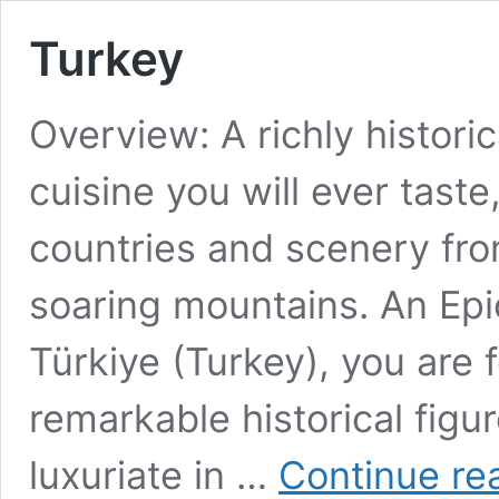
Turkey
Overview: A richly histori
cuisine you will ever taste
countries and scenery fr
soaring mountains. An Epi
Türkiye (Turkey), you are 
remarkable historical figu
luxuriate in …
Continue re