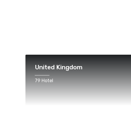
United Kingdom
79 Hotel