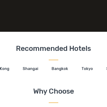
Recommended Hotels
 Kong
Shangai
Bangkok
Tokyo
Why Choose