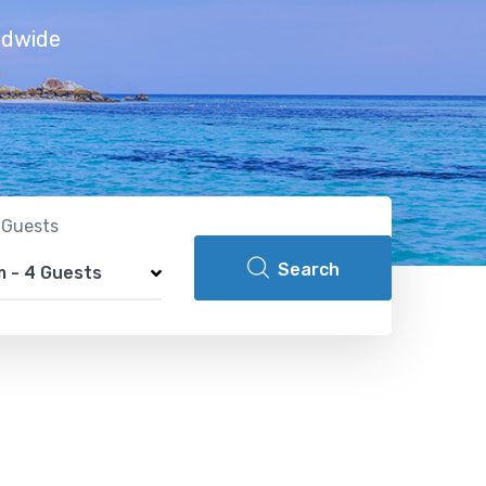
ldwide
 Guests
Search
om
-
4 Guests