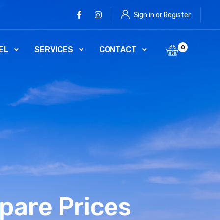
Facebook
Instagram
Sign in or Register
0
EL
SERVICES
CONTACT
pare Prices