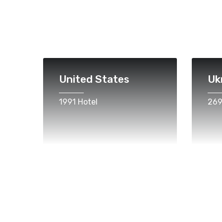
United States
Uk
1991 Hotel
269