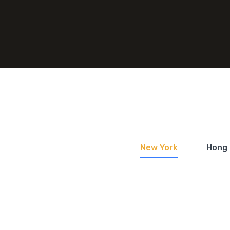
New York
Hong