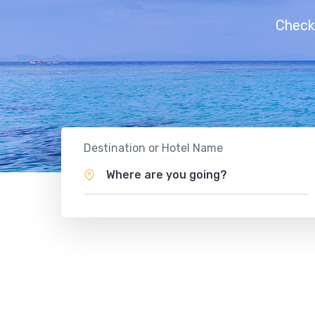
Check
Destination or Hotel Name
Where are you going?