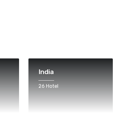
India
26 Hotel