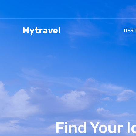
Mytravel
DEST
Find Your 