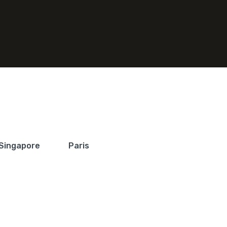
Singapore
Paris