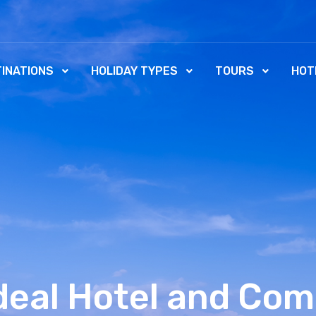
INATIONS
HOLIDAY TYPES
TOURS
HOT
Ideal Hotel and Com