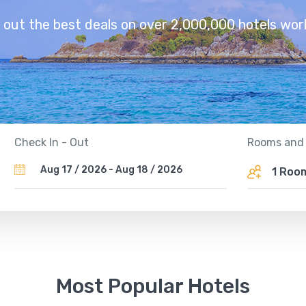
 out the best deals on over 2,000,000 hotels wor
Rooms and
Check In - Out
1 Ro
Most Popular Hotels