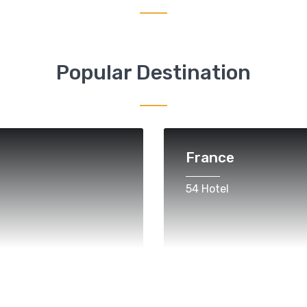
Popular Destination
France
54 Hotel