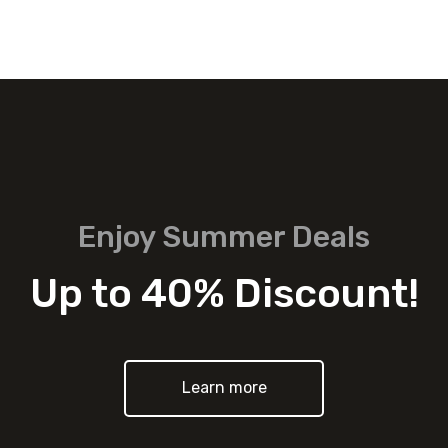
Enjoy Summer Deals
Up to 40% Discount!
Learn more