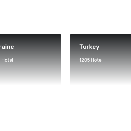
raine
Turkey
 Hotel
1205 Hotel