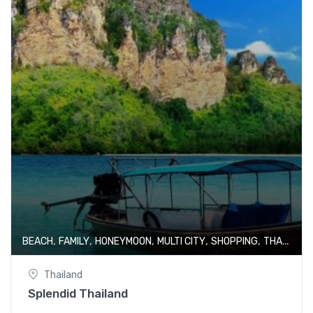
,
,
,
,
,
BEACH
FAMILY
HONEYMOON
MULTI CITY
SHOPPING
THAILAND
Thailand
Splendid Thailand