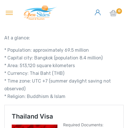
0
At a glance:
* Population: approximately 69.5 million
* Capital city: Bangkok (population 8.4 million)
* Area: 513,120 square kilometers
* Currency: Thai Baht (THB)
* Time zone: UTC +7 (summer daylight saving not
observed)
* Religion: Buddhism & Islam