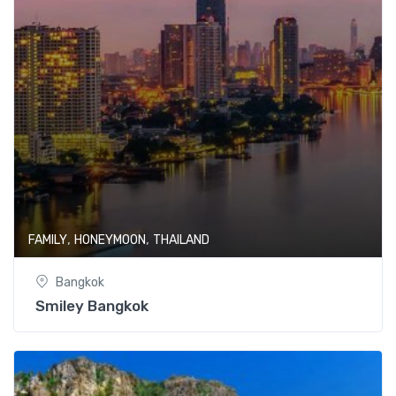
,
,
FAMILY
HONEYMOON
THAILAND
Bangkok
Smiley Bangkok