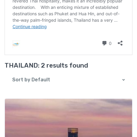
THAILAND:
2 results found
Sort by Default