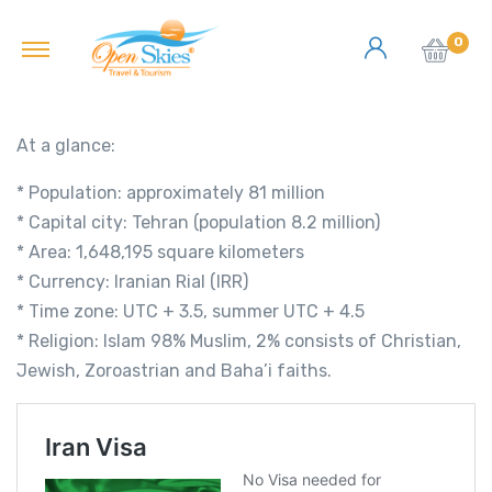
0
At a glance:
* Population: approximately 81 million
* Capital city: Tehran (population 8.2 million)
* Area: 1,648,195 square kilometers
* Currency: Iranian Rial (IRR)
* Time zone: UTC + 3.5, summer UTC + 4.5
* Religion: Islam 98% Muslim, 2% consists of Christian,
Jewish, Zoroastrian and Baha’i faiths.