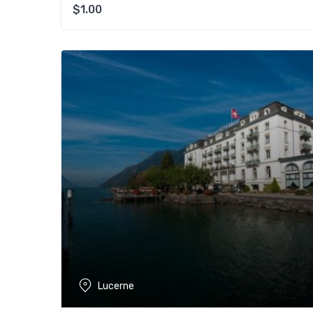
$
1.00
Lucerne