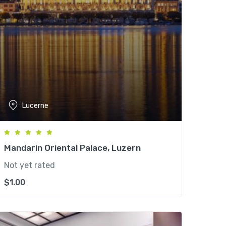
Lucerne
Mandarin Oriental Palace, Luzern
Not yet rated
$
1.00