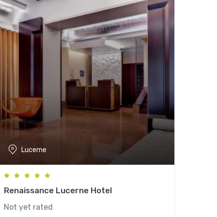
Lucerne
Renaissance Lucerne Hotel
Not yet rated