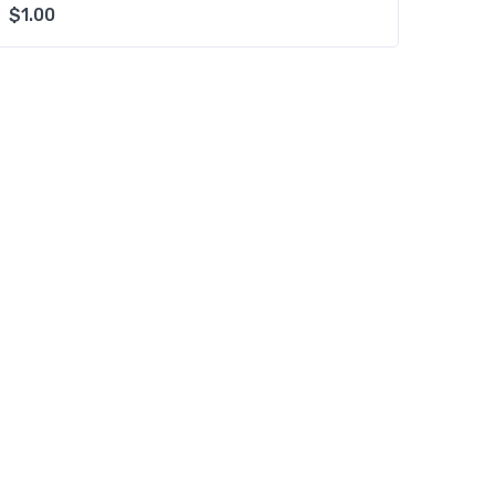
$
1.00