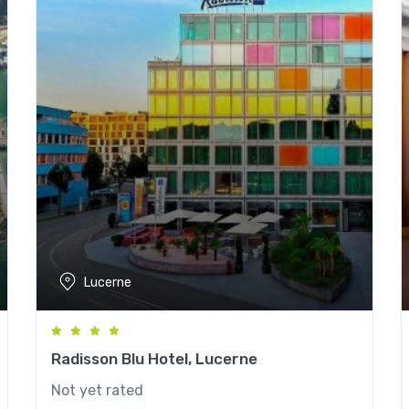
Lucerne
Radisson Blu Hotel, Lucerne
Not yet rated