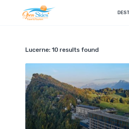
DEST
Lucerne:
10 results found