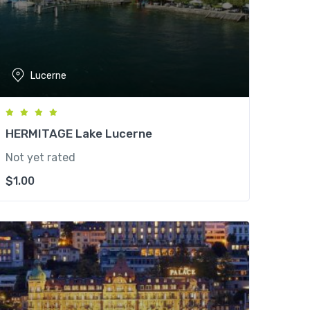
Lucerne
HERMITAGE Lake Lucerne
Not yet rated
$
1.00