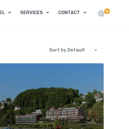
0
EL
SERVICES
CONTACT
Sort by Default