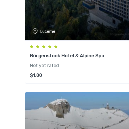
Lucerne
Bürgenstock Hotel & Alpine Spa
Not yet rated
$
1.00