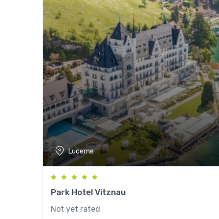
Lucerne
Park Hotel Vitznau
Not yet rated