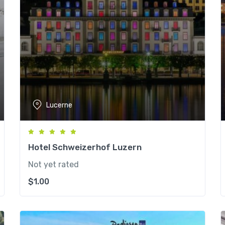
Lucerne
Hotel Schweizerhof Luzern
Not yet rated
$
1.00