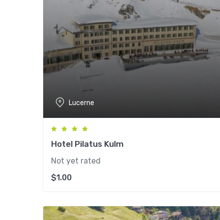
Lucerne
Hotel Pilatus Kulm
Not yet rated
$
1.00