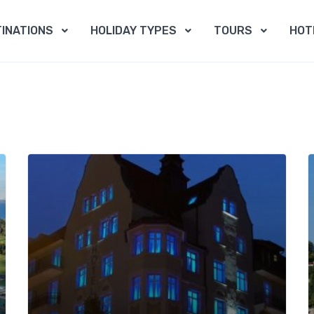
INATIONS
HOLIDAY TYPES
TOURS
HOT