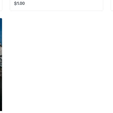
$
1.00