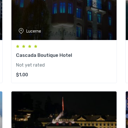
Lucerne
Cascada Boutique Hotel
Not yet rated
$
1.00