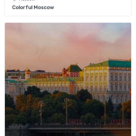
Colorful Moscow