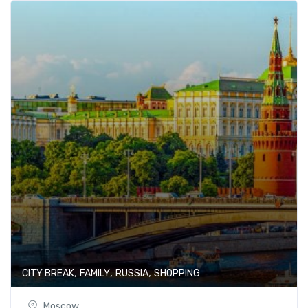
,
,
,
CITY BREAK
FAMILY
RUSSIA
SHOPPING
Moscow