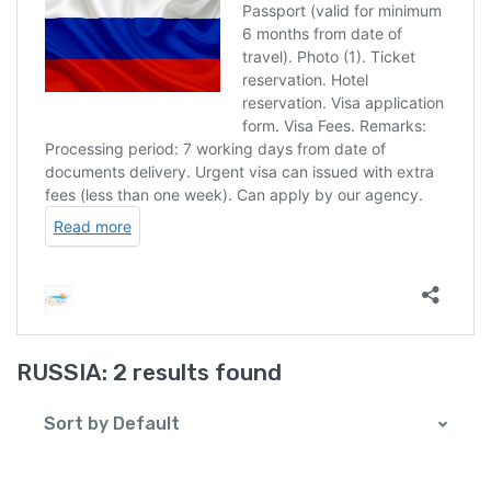
RUSSIA:
2 results found
Sort by Default