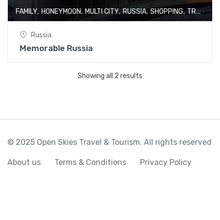
,
,
,
,
,
FAMILY
HONEYMOON
MULTI CITY
RUSSIA
SHOPPING
TRAIN JOURNEY
Russia
Memorable Russia
Showing all 2 results
© 2025 Open Skies Travel & Tourism. All rights reserved
About us
Terms & Conditions
Privacy Policy
Colorful Moscow