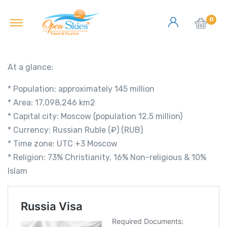
0
At a glance:
* Population: approximately 145 million
* Area: 17,098,246 km2
* Capital city: Moscow (population 12.5 million)
* Currency: Russian Ruble (₽) (RUB)
* Time zone: UTC +3 Moscow
* Religion: 73% Christianity, 16% Non-religious & 10%
Islam