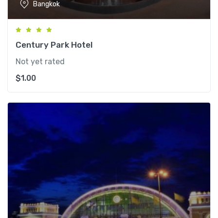
Bangkok
Century Park Hotel
Not yet rated
$
1.00