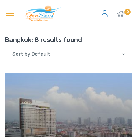
0
Bangkok:
8 results found
Sort by Default