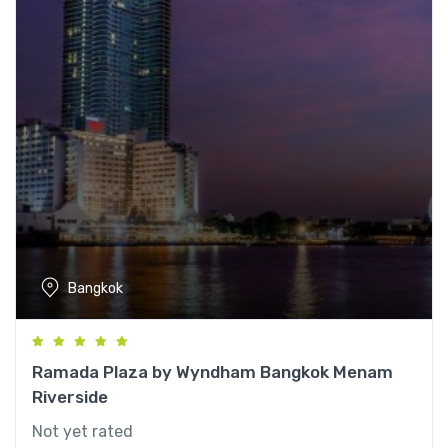
Bangkok
Ramada Plaza by Wyndham Bangkok Menam
Riverside
Not yet rated