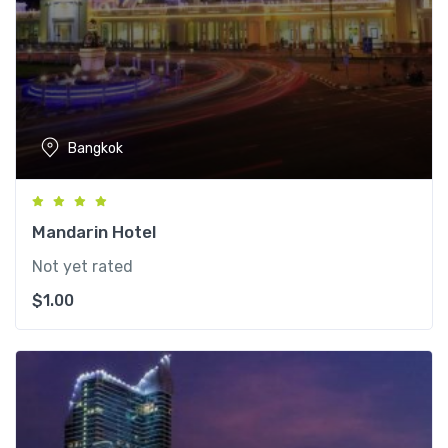
Bangkok
Mandarin Hotel
Not yet rated
$
1.00