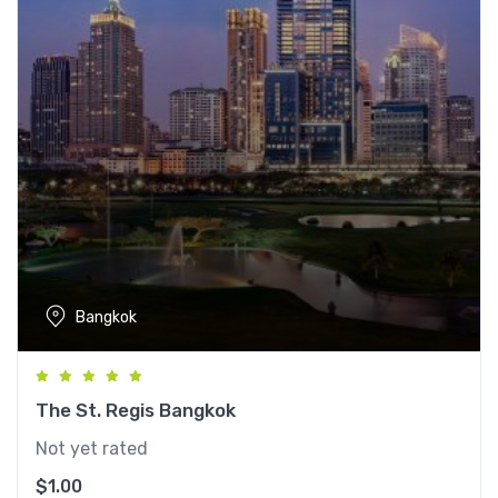
Bangkok
The St. Regis Bangkok
Not yet rated
$
1.00