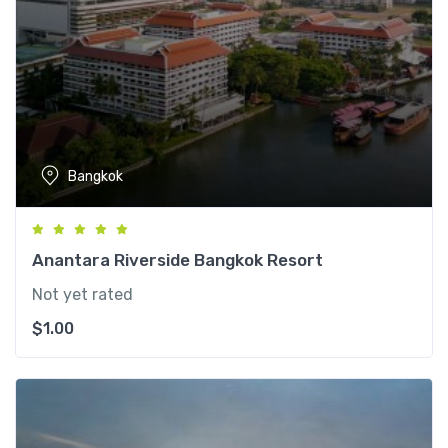
Bangkok
Anantara Riverside Bangkok Resort
Not yet rated
$
1.00