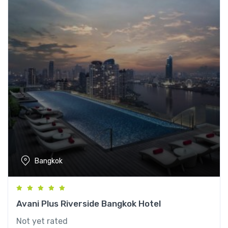
Bangkok
Avani Plus Riverside Bangkok Hotel
Not yet rated