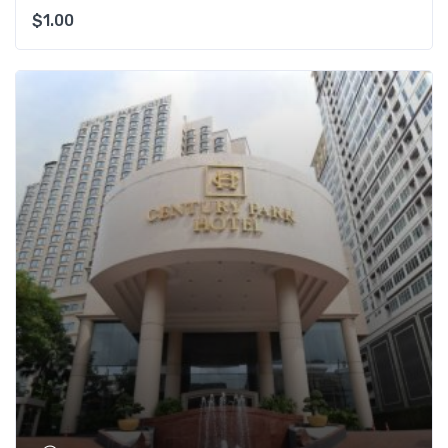
$
1.00