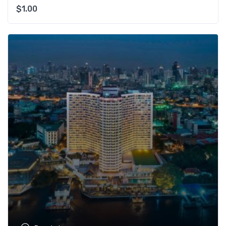
$
1.00