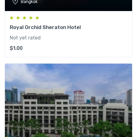
Bangkok
Royal Orchid Sheraton Hotel
Not yet rated
$
1.00