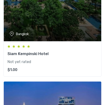
Bangkok
Siam Kempinski Hotel
Not yet rated
$
1.00