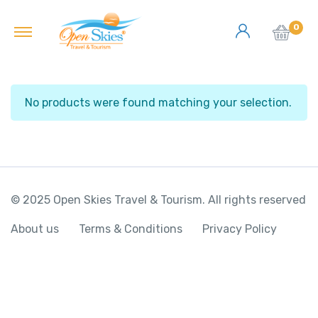
0
No products were found matching your selection.
© 2025 Open Skies Travel & Tourism. All rights reserved
About us
Terms & Conditions
Privacy Policy