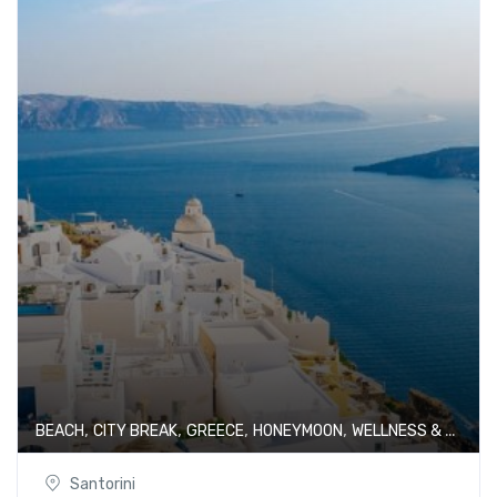
,
,
,
,
BEACH
CITY BREAK
GREECE
HONEYMOON
WELLNESS & SPA
Santorini