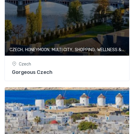
,
,
,
,
CZECH
HONEYMOON
MULTI CITY
SHOPPING
WELLNESS & SPA
Czech
Gorgeous Czech