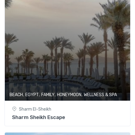
,
,
,
,
BEACH
EGYPT
FAMILY
HONEYMOON
WELLNESS & SPA
Sharm El-Sheikh
Sharm Sheikh Escape