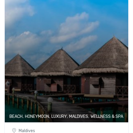
,
,
,
,
BEACH
HONEYMOON
LUXURY
MALDIVES
WELLNESS & SPA
Maldives