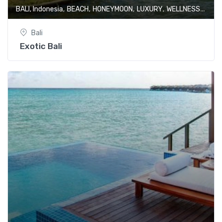
,
,
,
,
BALI, Indonesia
BEACH
HONEYMOON
LUXURY
WELLNESS & SPA
Bali
Exotic Bali