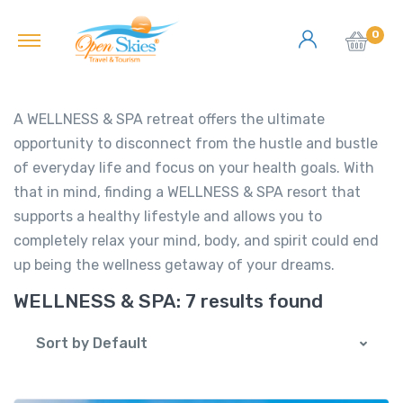
0
A WELLNESS & SPA retreat offers the ultimate
opportunity to disconnect from the hustle and bustle
of everyday life and focus on your health goals. With
that in mind, finding a WELLNESS & SPA resort that
supports a healthy lifestyle and allows you to
completely relax your mind, body, and spirit could end
up being the wellness getaway of your dreams.
WELLNESS & SPA:
7 results found
Sort by Default