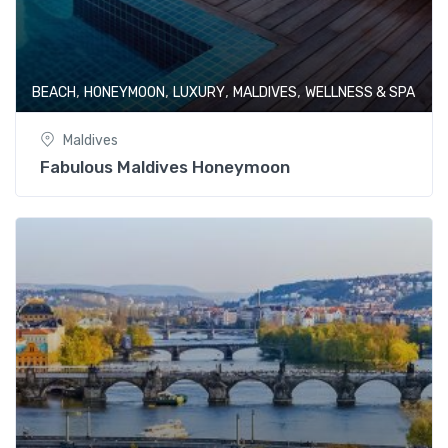
,
,
,
,
BEACH
HONEYMOON
LUXURY
MALDIVES
WELLNESS & SPA
Maldives
Fabulous Maldives Honeymoon