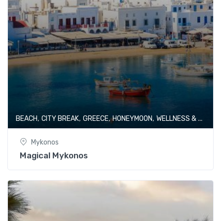
,
,
,
,
BEACH
CITY BREAK
GREECE
HONEYMOON
WELLNESS & SPA
Mykonos
Magical Mykonos