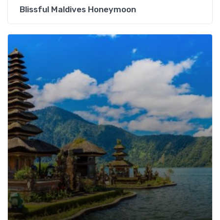
Blissful Maldives Honeymoon