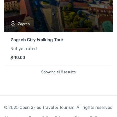
Zagreb
Zagreb City Walking Tour
Not yet rated
$
40.00
Showing all 8 results
© 2025 Open Skies Travel & Tourism. All rights reserved