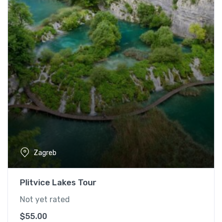
Zagreb
Plitvice Lakes Tour
Not yet rated
$
55.00