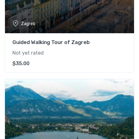
Zagreb
Guided Walking Tour of Zagreb
Not yet rated
$
35.00