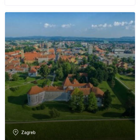
Zagreb