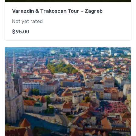
Varazdin & Trakoscan Tour – Zagreb
Not yet rated
$
95.00