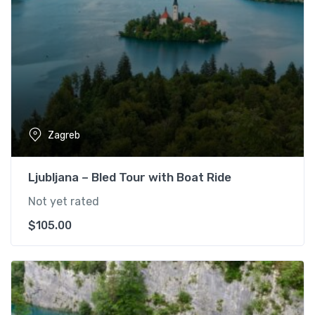
Zagreb
Ljubljana – Bled Tour with Boat Ride
Not yet rated
$
105.00