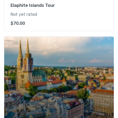
Elaphite Islands Tour
Not yet rated
$
70.00