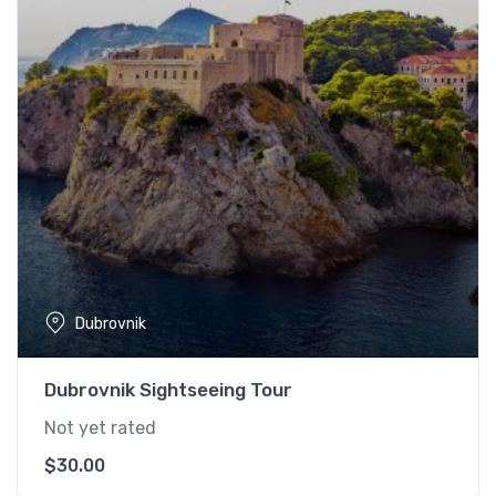
Dubrovnik
Dubrovnik Sightseeing Tour
Not yet rated
$
30.00