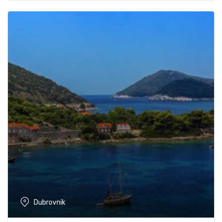
Dubrovnik