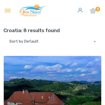
0
Croatia:
8 results found
Sort by Default