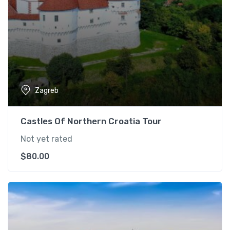
Zagreb
Castles Of Northern Croatia Tour
Not yet rated
$
80.00