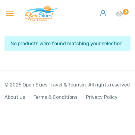
0
No products were found matching your selection.
© 2025 Open Skies Travel & Tourism. All rights reserved
About us
Terms & Conditions
Privacy Policy