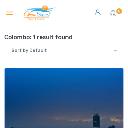
0
Colombo:
1 result found
Sort by Default