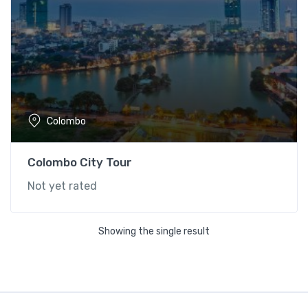
Colombo
Colombo City Tour
Not yet rated
Showing the single result