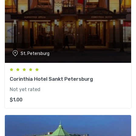
St. Petersburg
Corinthia Hotel Sankt Petersburg
Not yet rated
$
1.00