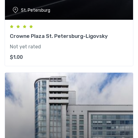
St. Petersburg
Crowne Plaza St. Petersburg-Ligovsky
Not yet rated
$
1.00