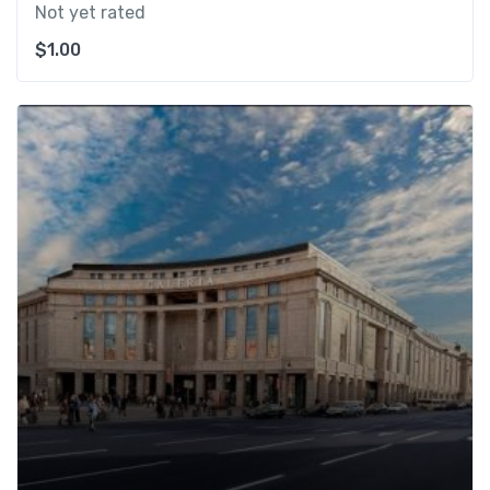
Not yet rated
$
1.00