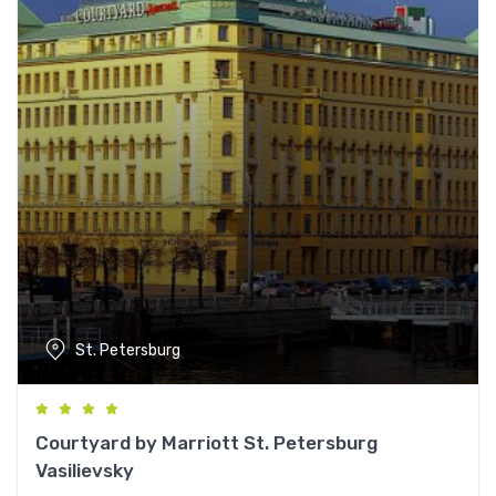
St. Petersburg
Courtyard by Marriott St. Petersburg
Vasilievsky