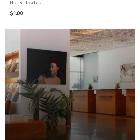
Not yet rated
$
1.00