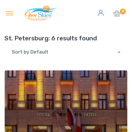
0
St. Petersburg:
6 results found
Sort by Default