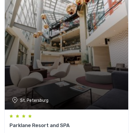
St. Petersburg
Parklane Resort and SPA