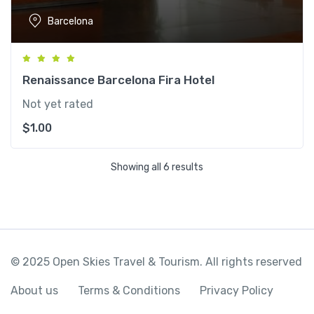
Barcelona
Renaissance Barcelona Fira Hotel
Not yet rated
$
1.00
Showing all 6 results
© 2025 Open Skies Travel & Tourism. All rights reserved
About us
Terms & Conditions
Privacy Policy