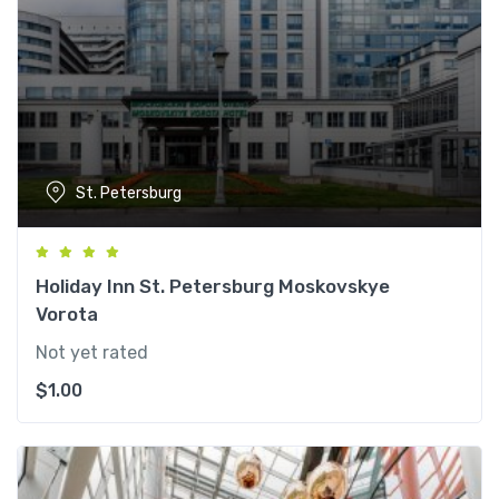
St. Petersburg
Holiday Inn St. Petersburg Moskovskye
Vorota
Not yet rated
$
1.00