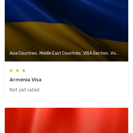
,
,
,
Asia Countries
Middle East Countries
VISA Section
Visa-Free Countries
Armenia Visa
Not yet rated