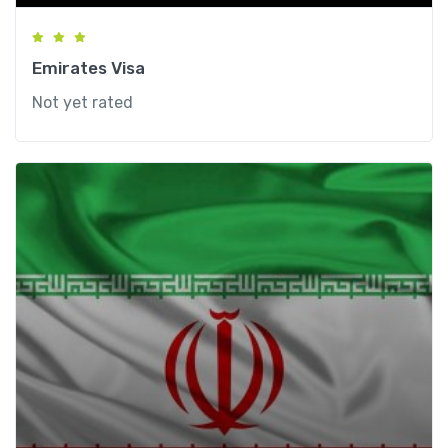
Emirates Visa
Not yet rated