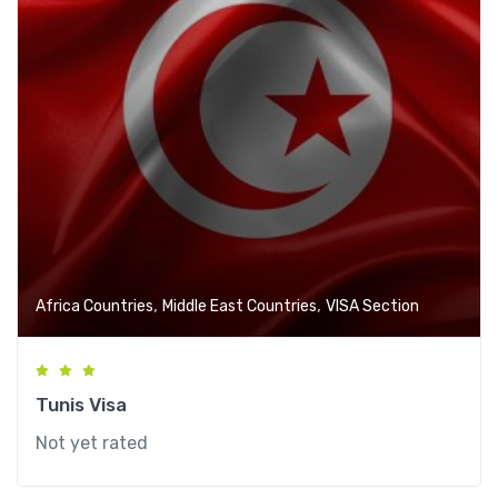
,
,
Africa Countries
Middle East Countries
VISA Section
Tunis Visa
Not yet rated