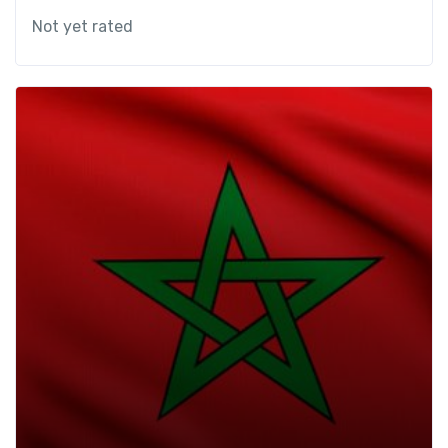
Not yet rated