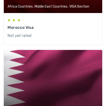
,
,
Africa Countries
Middle East Countries
VISA Section
Morocco Visa
Not yet rated