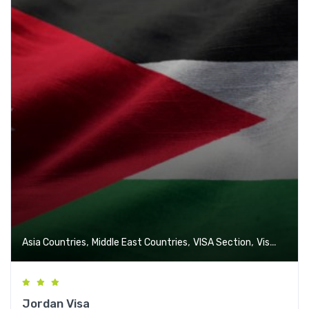
,
,
,
Asia Countries
Middle East Countries
VISA Section
Visa-Free Countries
Jordan Visa