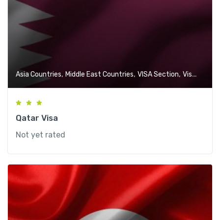
,
,
,
Asia Countries
Middle East Countries
VISA Section
Visa-Free Countries
Qatar Visa
Not yet rated