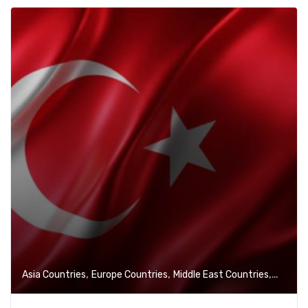
,
,
,
Asia Countries
Europe Countries
Middle East Countries
VISA Se