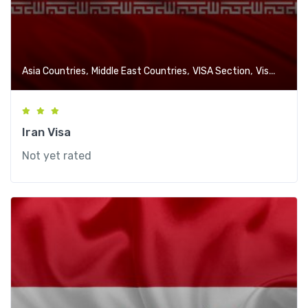
,
,
,
Asia Countries
Middle East Countries
VISA Section
Visa-Free Countries
Iran Visa
Not yet rated