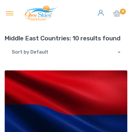
0
Middle East Countries:
10 results found
Sort by Default