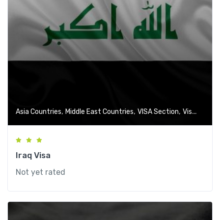
,
,
,
Asia Countries
Middle East Countries
VISA Section
Visa-Free Countries
Iraq Visa
Not yet rated