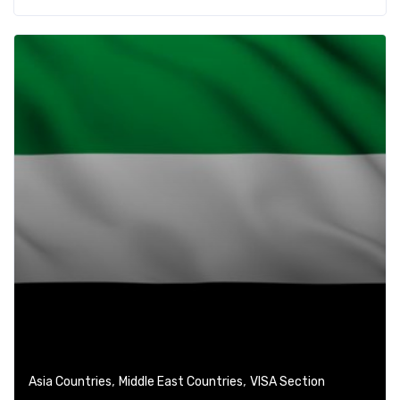
,
,
Asia Countries
Middle East Countries
VISA Section