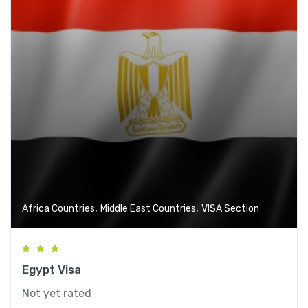
,
,
Africa Countries
Middle East Countries
VISA Section
Egypt Visa
Not yet rated