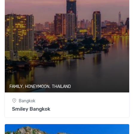
,
,
FAMILY
HONEYMOON
THAILAND
Bangkok
Smiley Bangkok