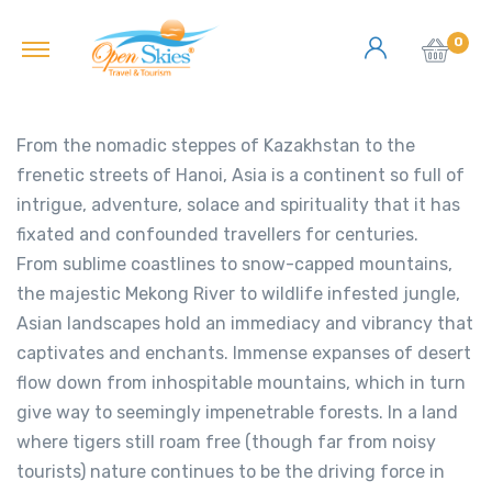
0
From the nomadic steppes of Kazakhstan to the
frenetic streets of Hanoi, Asia is a continent so full of
intrigue, adventure, solace and spirituality that it has
fixated and confounded travellers for centuries.
From sublime coastlines to snow-capped mountains,
the majestic Mekong River to wildlife infested jungle,
Asian landscapes hold an immediacy and vibrancy that
captivates and enchants. Immense expanses of desert
flow down from inhospitable mountains, which in turn
give way to seemingly impenetrable forests. In a land
where tigers still roam free (though far from noisy
tourists) nature continues to be the driving force in