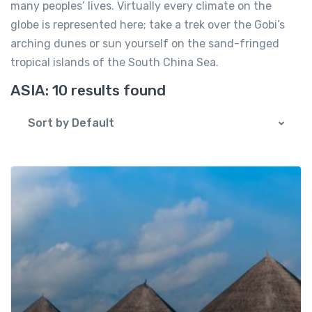
many peoples’ lives. Virtually every climate on the
globe is represented here; take a trek over the Gobi’s
arching dunes or sun yourself on the sand-fringed
tropical islands of the South China Sea.
ASIA:
10 results found
Sort by Default