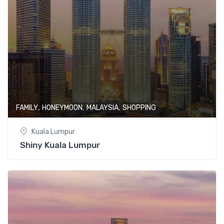
,
,
,
FAMILY
HONEYMOON
MALAYSIA
SHOPPING
Kuala Lumpur
Shiny Kuala Lumpur