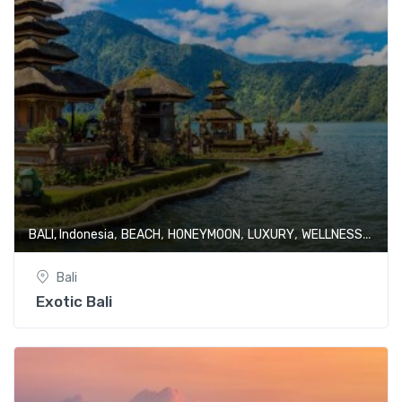
,
,
,
,
BALI, Indonesia
BEACH
HONEYMOON
LUXURY
WELLNESS & SPA
Bali
Exotic Bali