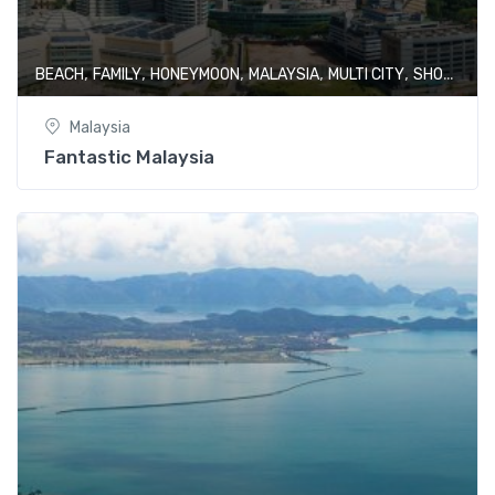
,
,
,
,
,
BEACH
FAMILY
HONEYMOON
MALAYSIA
MULTI CITY
SHOPPING
Malaysia
Fantastic Malaysia