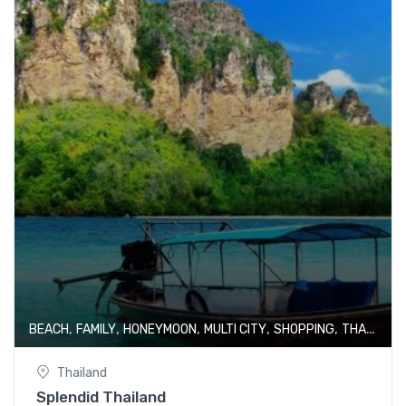
,
,
,
,
,
BEACH
FAMILY
HONEYMOON
MULTI CITY
SHOPPING
THAILAND
Thailand
Splendid Thailand