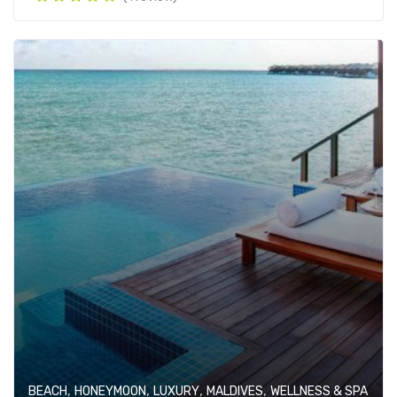
,
,
,
,
BEACH
HONEYMOON
LUXURY
MALDIVES
WELLNESS & SPA