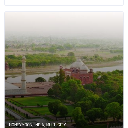
,
,
HONEYMOON
INDIA
MULTI CITY