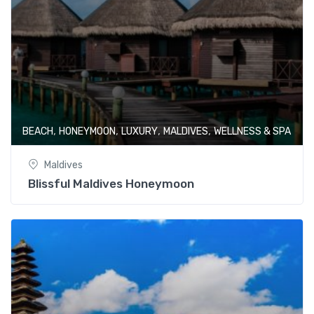
,
,
,
,
BEACH
HONEYMOON
LUXURY
MALDIVES
WELLNESS & SPA
Maldives
Blissful Maldives Honeymoon