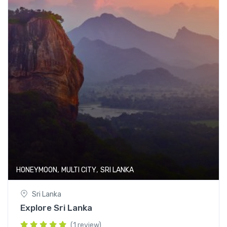
,
,
HONEYMOON
MULTI CITY
SRI LANKA
Sri Lanka
Explore Sri Lanka
(1 review)