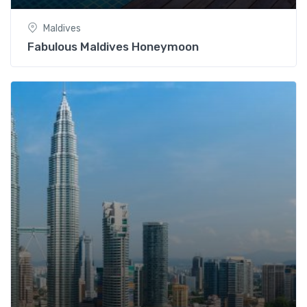
Maldives
Fabulous Maldives Honeymoon