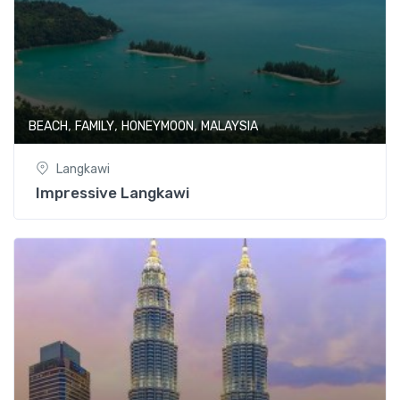
,
,
,
BEACH
FAMILY
HONEYMOON
MALAYSIA
Langkawi
Impressive Langkawi