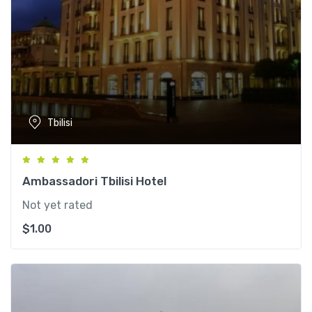
Tbilisi
Ambassadori Tbilisi Hotel
Not yet rated
$
1.00