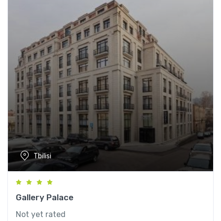
Tbilisi
Gallery Palace
Not yet rated