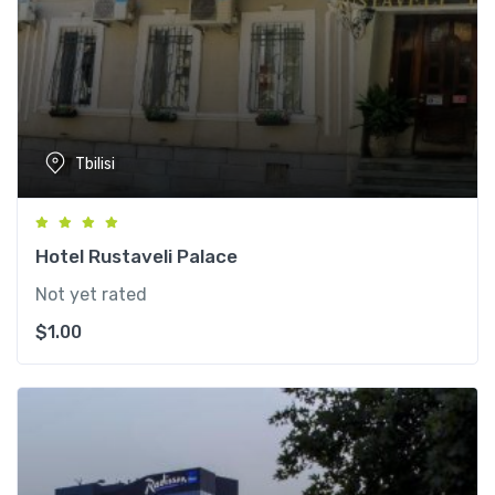
Tbilisi
Hotel Rustaveli Palace
Not yet rated
$
1.00