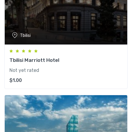
Tbilisi
Tbilisi Marriott Hotel
Not yet rated
$
1.00