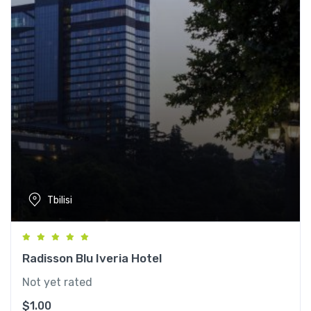
Tbilisi
Radisson Blu Iveria Hotel
Not yet rated
$
1.00