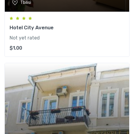
Tbilisi
Hotel City Avenue
Not yet rated
$
1.00