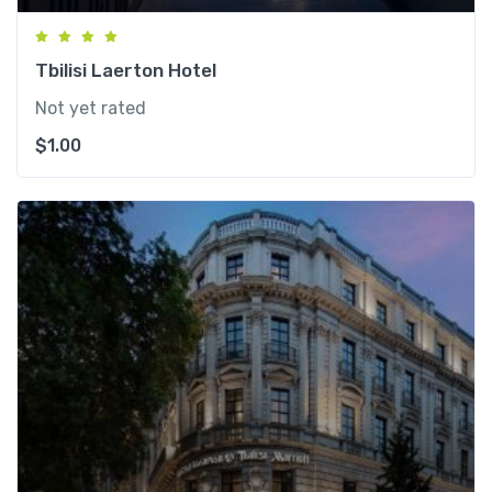
Tbilisi Laerton Hotel
Not yet rated
$
1.00