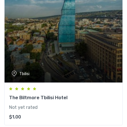
Tbilisi
The Biltmore Tbilisi Hotel
Not yet rated
$
1.00