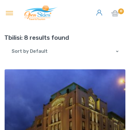
0
Tbilisi:
8 results found
Sort by Default