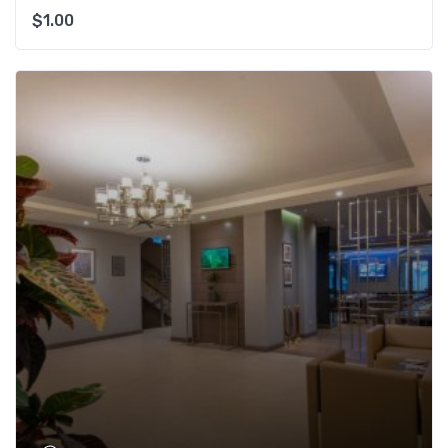
$
1.00