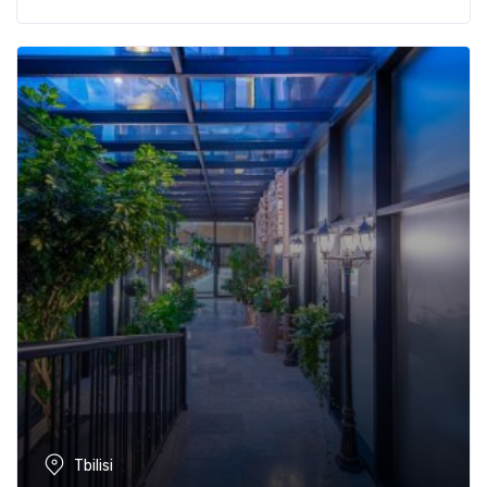
Tbilisi