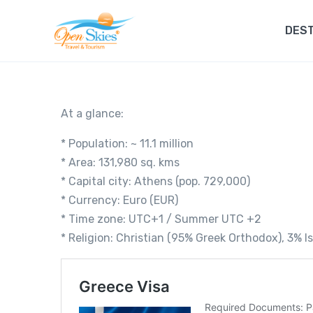
DEST
At a glance:
* Population: ~ 11.1 million
* Area: 131,980 sq. kms
* Capital city: Athens (pop. 729,000)
* Currency: Euro (EUR)
* Time zone: UTC+1 / Summer UTC +2
* Religion: Christian (95% Greek Orthodox), 3% I