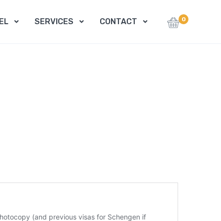
0
EL
SERVICES
CONTACT