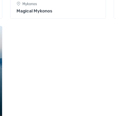
Mykonos
Magical Mykonos