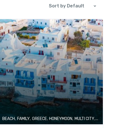
Sort by Default
,
,
,
,
,
BEACH
FAMILY
GREECE
HONEYMOON
MULTI CITY
SHOPPING