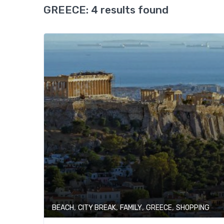
GREECE:
4 results found
,
,
,
,
BEACH
CITY BREAK
FAMILY
GREECE
SHOPPING