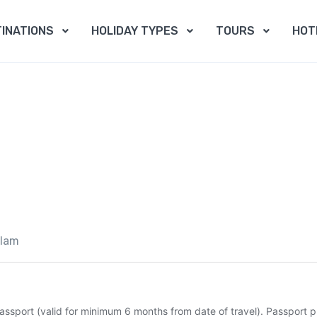
INATIONS
HOLIDAY TYPES
TOURS
HOT
slam