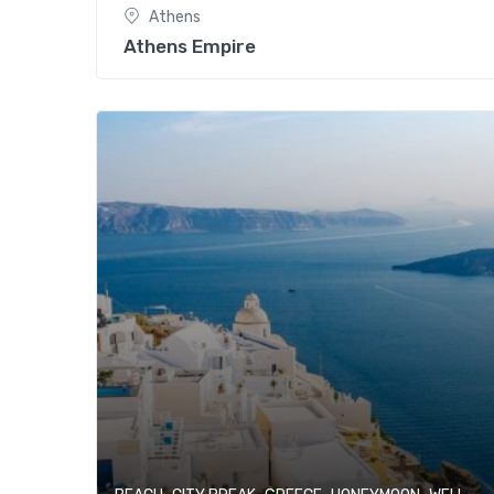
Athens
Athens Empire