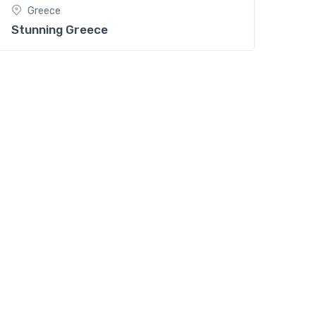
Greece
Stunning Greece