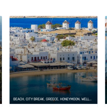
,
,
,
,
BEACH
CITY BREAK
GREECE
HONEYMOON
WELLNESS & SPA