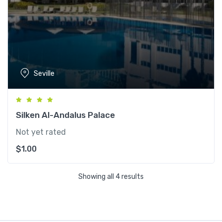
Seville
Silken Al-Andalus Palace
Not yet rated
$
1.00
Showing all 4 results