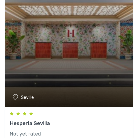
Seville
Hesperia Sevilla
Not yet rated