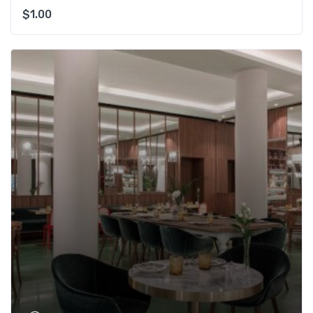
$
1.00