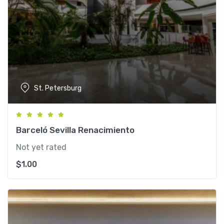
St. Petersburg
Barceló Sevilla Renacimiento
Not yet rated
$
1.00