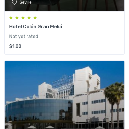
Seville
Hotel Colón Gran Meliá
Not yet rated
$
1.00