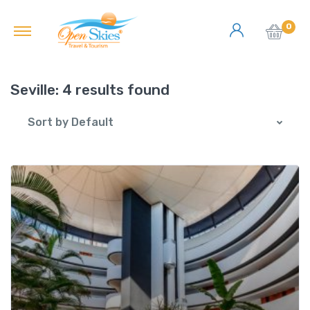
0
Seville:
4 results found
Sort by Default