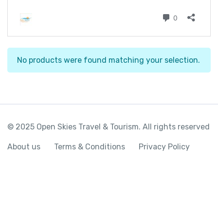
No products were found matching your selection.
© 2025 Open Skies Travel & Tourism. All rights reserved
About us
Terms & Conditions
Privacy Policy