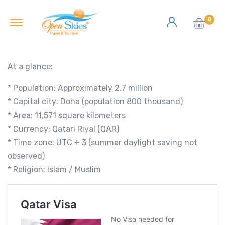
0
At a glance:
* Population: Approximately 2.7 million
* Capital city: Doha (population 800 thousand)
* Area: 11,571 square kilometers
* Currency: Qatari Riyal (QAR)
* Time zone: UTC + 3 (summer daylight saving not
observed)
* Religion: Islam / Muslim