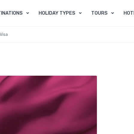
INATIONS
HOLIDAY TYPES
TOURS
HOT
Visa