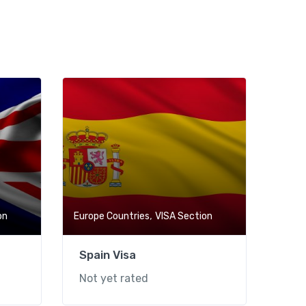
,
on
Europe Countries
VISA Section
Spain Visa
Not yet rated