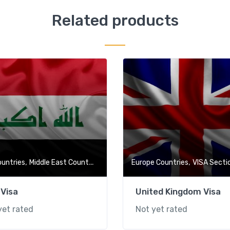
Related products
,
,
,
,
ountries
Middle East Countries
VISA Section
Europe Countries
Visa-Free Countries
VISA Secti
 Visa
United Kingdom Visa
yet rated
Not yet rated