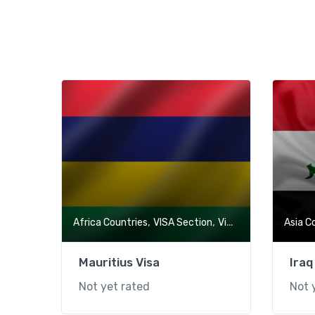
,
,
Africa Countries
VISA Section
Visa-Free Countries
Asia C
Mauritius Visa
Iraq
Not yet rated
Not 