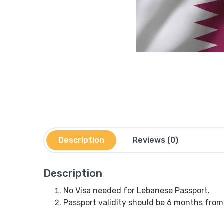
Description
Reviews (0)
Description
No Visa needed for Lebanese Passport.
Passport validity should be 6 months from 