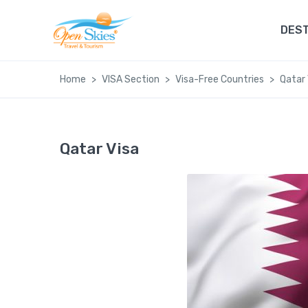
DEST
Home
VISA Section
Visa-Free Countries
Qatar 
Qatar Visa