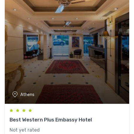
Athens
Best Western Plus Embassy Hotel
Not yet rated