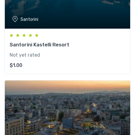
Santorini
Santorini Kastelli Resort
Not yet rated
$
1.00