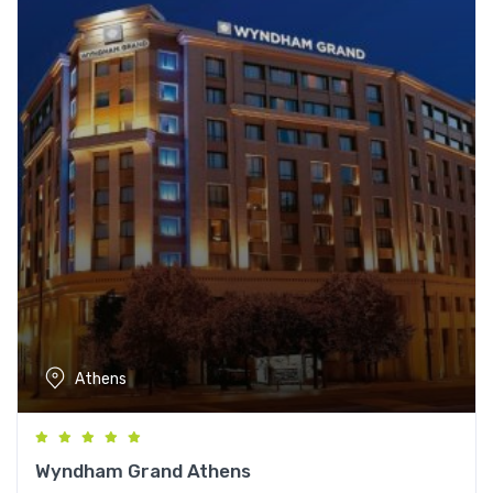
Athens
Wyndham Grand Athens