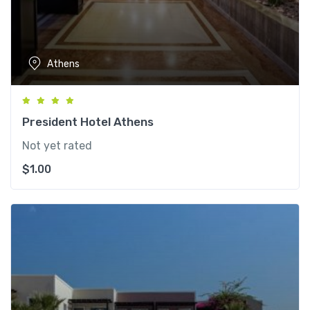
Athens
President Hotel Athens
Not yet rated
$
1.00