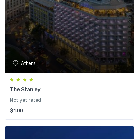
Athens
The Stanley
Not yet rated
$
1.00