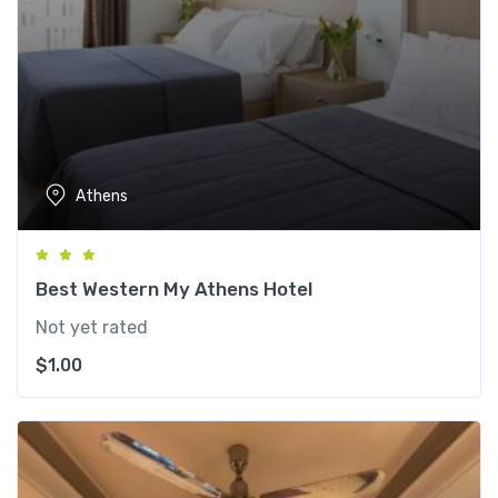
Athens
Best Western My Athens Hotel
Not yet rated
$
1.00