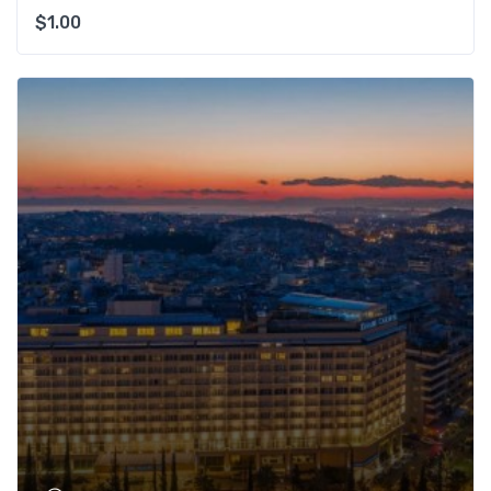
$
1.00