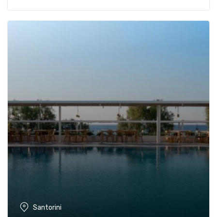
Santorini