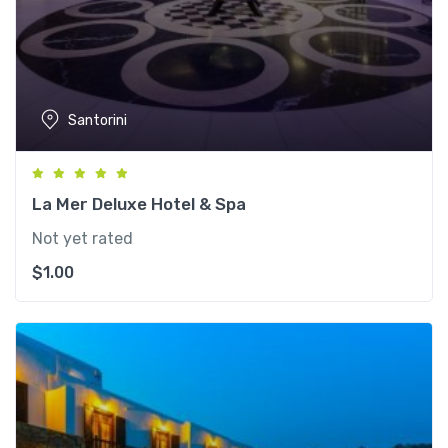
Santorini
La Mer Deluxe Hotel & Spa
Not yet rated
$
1.00