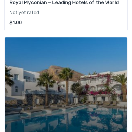
Royal Myconian – Leading Hotels of the World
Not yet rated
$
1.00