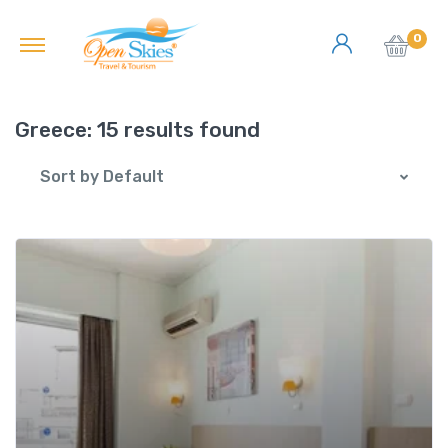
0
Greece:
15 results found
Sort by Default