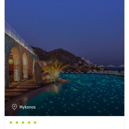
Mykonos