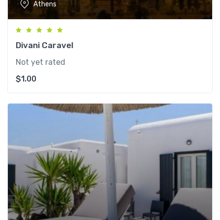
Athens
Divani Caravel
Not yet rated
$
1.00