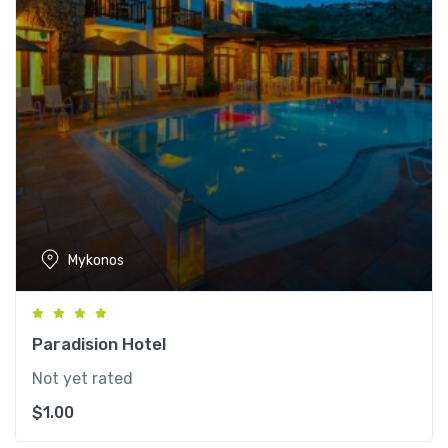
Mykonos
Paradision Hotel
Not yet rated
$
1.00