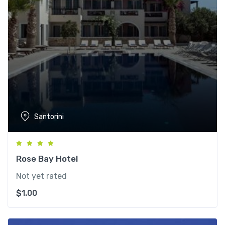
Santorini
Rose Bay Hotel
Not yet rated
$
1.00