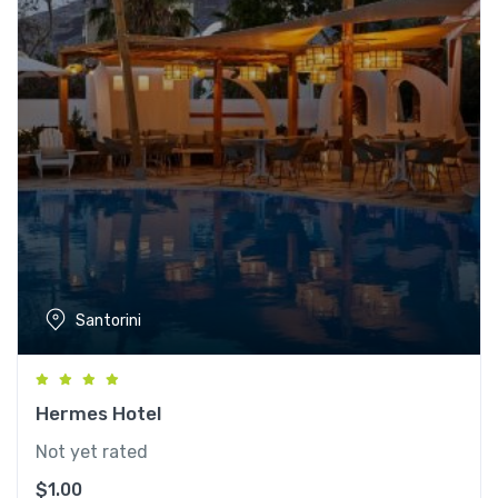
Santorini
Hermes Hotel
Not yet rated
$
1.00