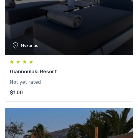
Mykonos
Giannoulaki Resort
Not yet rated
$
1.00