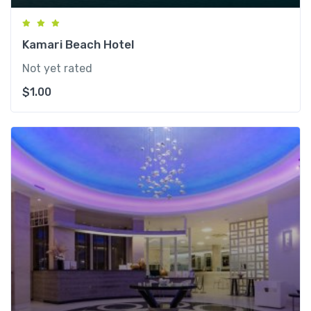
Kamari Beach Hotel
Not yet rated
$
1.00