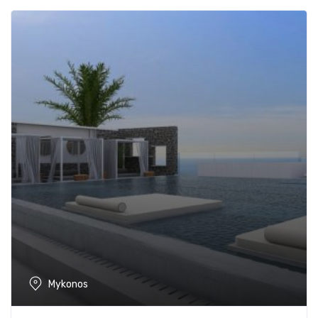
Mykonos