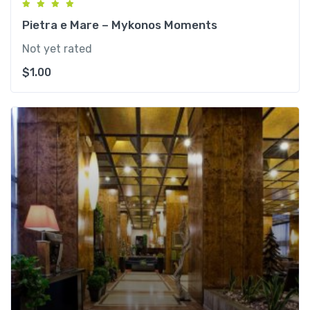
Pietra e Mare – Mykonos Moments
Not yet rated
$
1.00