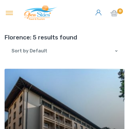
0
Florence:
5 results found
Sort by Default