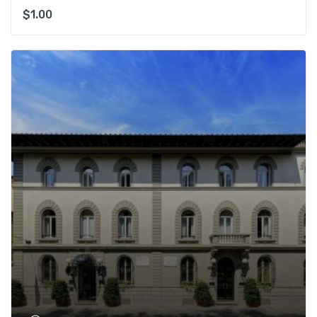
$
1.00