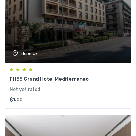
Florence
FH55 Grand Hotel Mediterraneo
Not yet rated
$
1.00