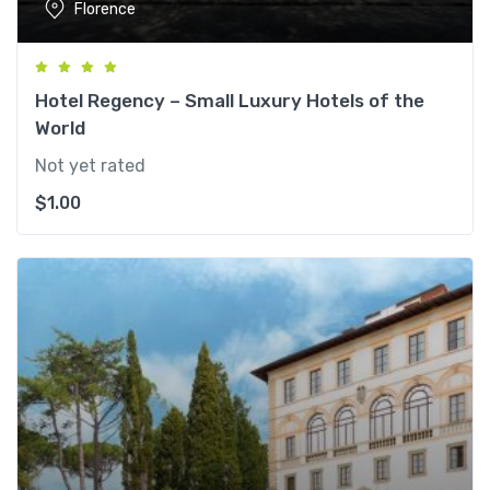
Florence
Hotel Regency – Small Luxury Hotels of the
World
Not yet rated
$
1.00