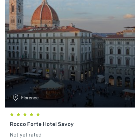
Florence
Rocco Forte Hotel Savoy
Not yet rated