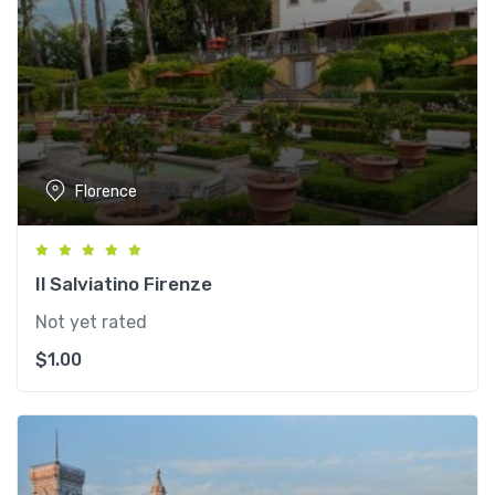
Florence
Il Salviatino Firenze
Not yet rated
$
1.00