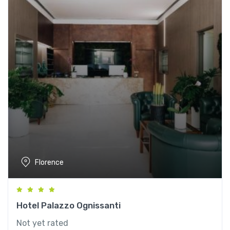
Florence
Hotel Palazzo Ognissanti
Not yet rated