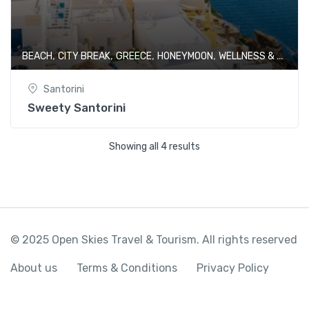
,
,
,
,
BEACH
CITY BREAK
GREECE
HONEYMOON
WELLNESS & SPA
Santorini
Sweety Santorini
Showing all 4 results
© 2025 Open Skies Travel & Tourism. All rights reserved
About us
Terms & Conditions
Privacy Policy