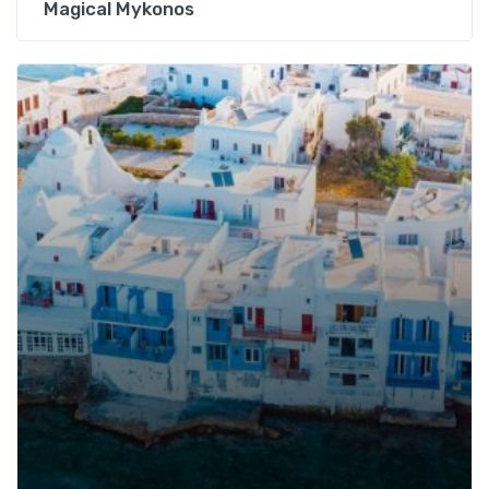
Magical Mykonos