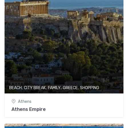
,
,
,
,
BEACH
CITY BREAK
FAMILY
GREECE
SHOPPING
Athens
Athens Empire