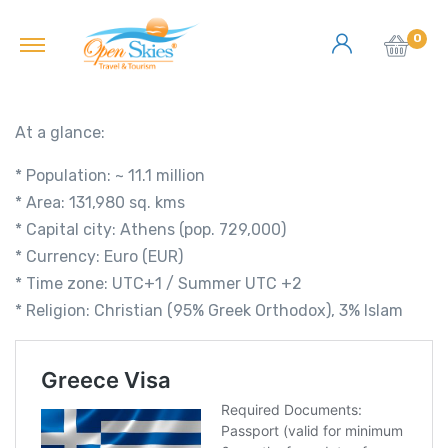
0
At a glance:
* Population: ~ 11.1 million
* Area: 131,980 sq. kms
* Capital city: Athens (pop. 729,000)
* Currency: Euro (EUR)
* Time zone: UTC+1 / Summer UTC +2
* Religion: Christian (95% Greek Orthodox), 3% Islam