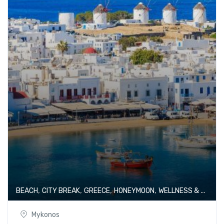
,
,
,
,
BEACH
CITY BREAK
GREECE
HONEYMOON
WELLNESS & SPA
Mykonos