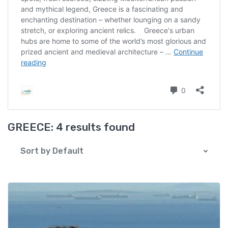
GREECE:
4 results found
Sort by Default