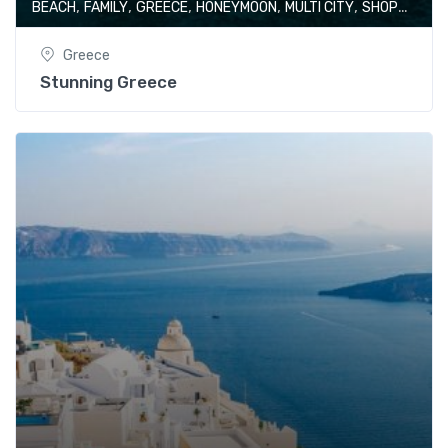
,
,
,
,
,
BEACH
FAMILY
GREECE
HONEYMOON
MULTI CITY
SHOPPING
Greece
Stunning Greece