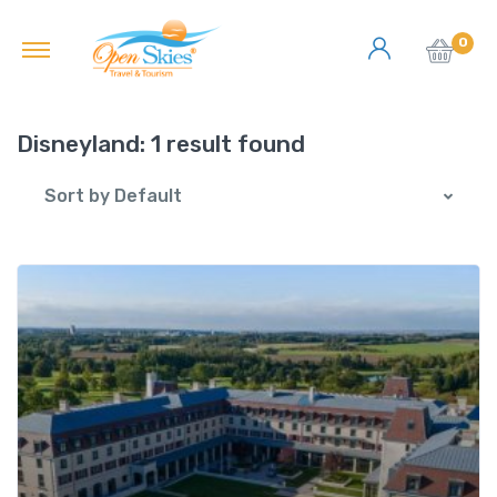
0
Disneyland:
1 result found
Sort by Default