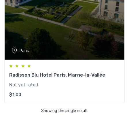
Paris
Radisson Blu Hotel Paris, Marne-la-Vallée
Not yet rated
$
1.00
Showing the single result