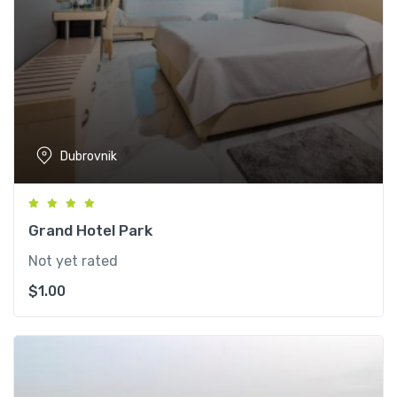
Dubrovnik
Grand Hotel Park
Not yet rated
$
1.00