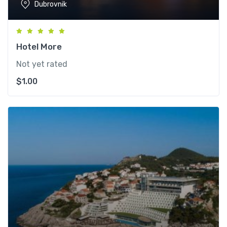
Dubrovnik
Hotel More
Not yet rated
$
1.00