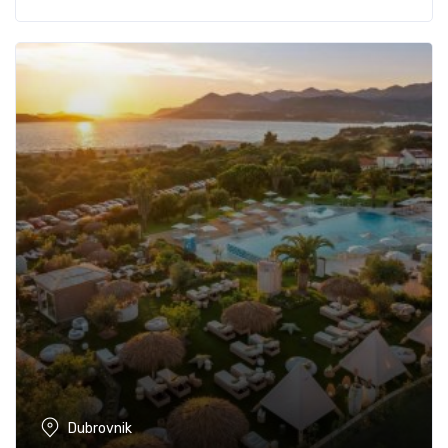
Dubrovnik