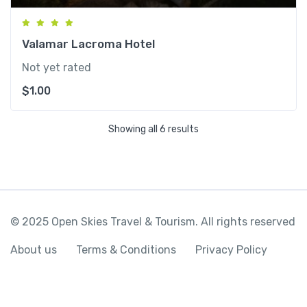
Valamar Lacroma Hotel
Not yet rated
$
1.00
Showing all 6 results
© 2025 Open Skies Travel & Tourism. All rights reserved
About us
Terms & Conditions
Privacy Policy