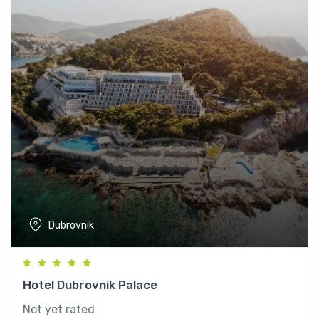
Dubrovnik
Hotel Dubrovnik Palace
Not yet rated