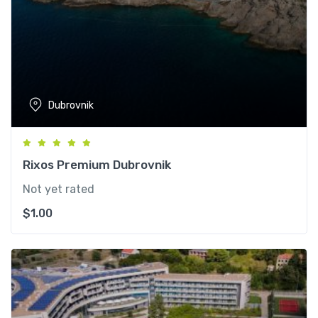
Dubrovnik
Rixos Premium Dubrovnik
Not yet rated
$
1.00