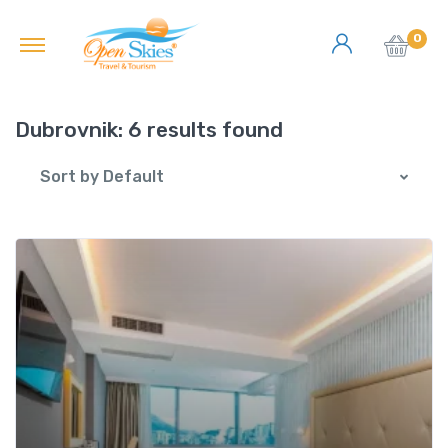
0
Dubrovnik:
6 results found
Sort by Default