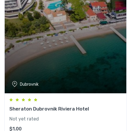
Dubrovnik
Sheraton Dubrovnik Riviera Hotel
Not yet rated
$
1.00