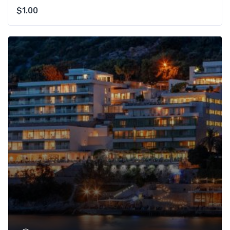
$
1.00