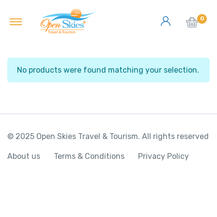
0
No products were found matching your selection.
© 2025 Open Skies Travel & Tourism. All rights reserved
About us
Terms & Conditions
Privacy Policy