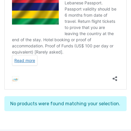
No products were found matching your selection.