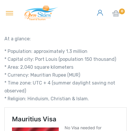
0
At a glance:
* Population: approximately 1.3 million
* Capital city: Port Louis (population 150 thousand)
* Area: 2,040 square kilometers
* Currency: Mauritian Rupee (MUR)
* Time zone: UTC + 4 (summer daylight saving not
observed)
* Religion: Hinduism, Christian & Islam.