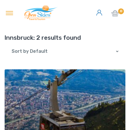
0
Innsbruck:
2 results found
Sort by Default