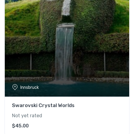
Innsbruck
Swarovski Crystal Worlds
Not yet rated
$
45.00