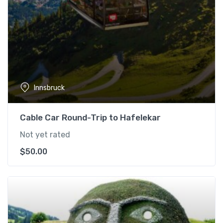
Innsbruck
Cable Car Round-Trip to Hafelekar
Not yet rated
$
50.00