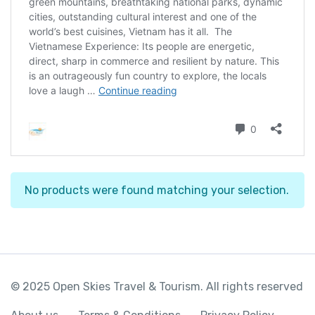
No products were found matching your selection.
© 2025 Open Skies Travel & Tourism. All rights reserved