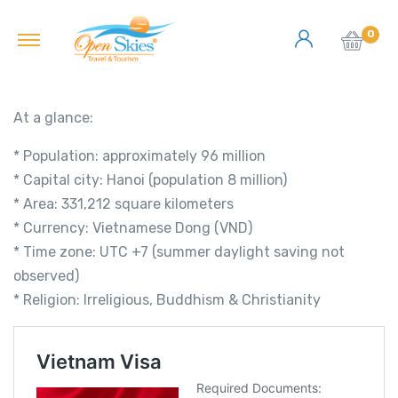
0
At a glance:
* Population: approximately 96 million
* Capital city: Hanoi (population 8 million)
* Area: 331,212 square kilometers
* Currency: Vietnamese Dong (VND)
* Time zone: UTC +7 (summer daylight saving not
observed)
* Religion: Irreligious, Buddhism & Christianity