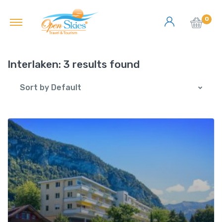
0
Interlaken:
3 results found
Sort by Default