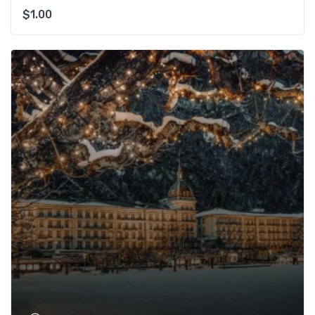
$
1.00