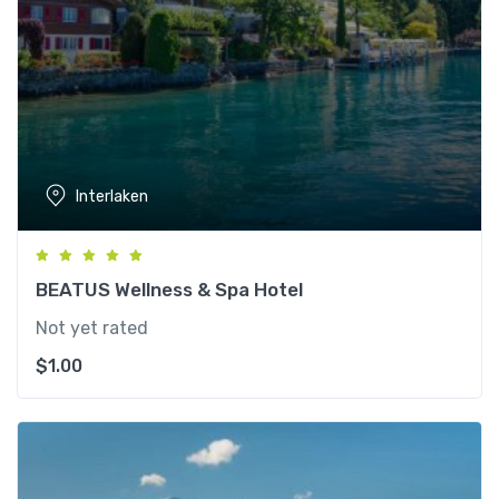
Interlaken
BEATUS Wellness & Spa Hotel
Not yet rated
$
1.00