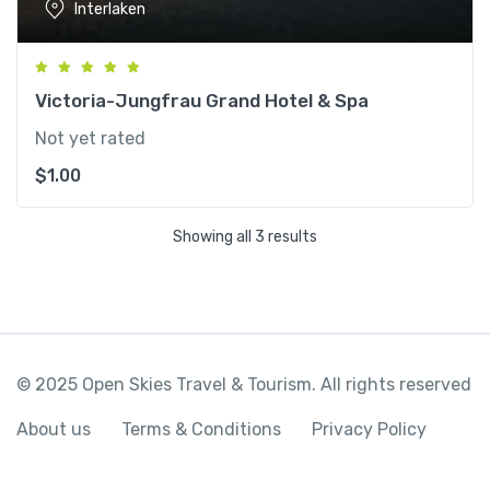
Interlaken
Victoria-Jungfrau Grand Hotel & Spa
Not yet rated
$
1.00
Showing all 3 results
© 2025 Open Skies Travel & Tourism. All rights reserved
About us
Terms & Conditions
Privacy Policy