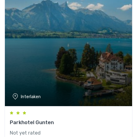
Interlaken
Parkhotel Gunten
Not yet rated