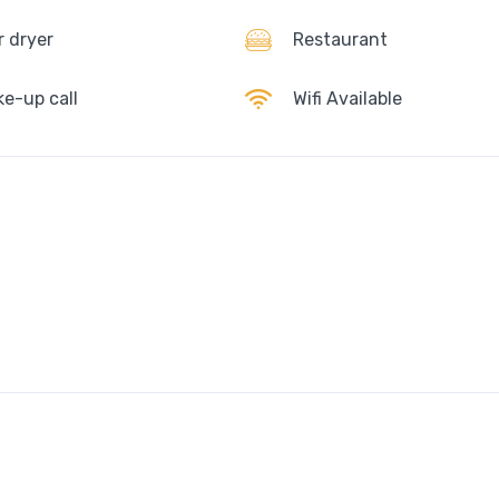
r dryer
Restaurant
e-up call
Wifi Available