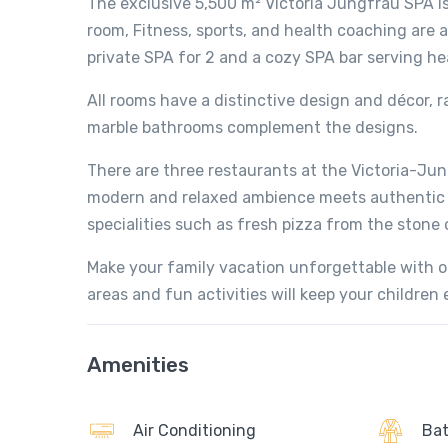
The exclusive 5,500 m² Victoria Jungfrau SPA is
room, Fitness, sports, and health coaching are 
private SPA for 2 and a cozy SPA bar serving he
All rooms have a distinctive design and décor, 
marble bathrooms complement the designs.
There are three restaurants at the Victoria-Jun
modern and relaxed ambience meets authentic br
specialities such as fresh pizza from the stone 
Make your family vacation unforgettable with ou
areas and fun activities will keep your childre
Amenities
Air Conditioning
Bat