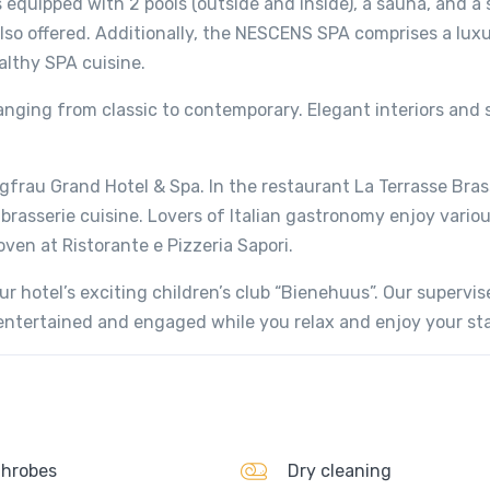
 equipped with 2 pools (outside and inside), a sauna, and a
also offered. Additionally, the NESCENS SPA comprises a lux
althy SPA cuisine.
ranging from classic to contemporary. Elegant interiors and
gfrau Grand Hotel & Spa. In the restaurant La Terrasse Brass
asserie cuisine. Lovers of Italian gastronomy enjoy various
oven at Ristorante e Pizzeria Sapori.
r hotel’s exciting children’s club “Bienehuus”. Our supervis
n entertained and engaged while you relax and enjoy your sta
hrobes
Dry cleaning