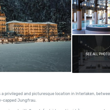
SEE ALL PHOT
a privileged and picturesque location in Interlaken, betwe
now-capped Jungfrau.