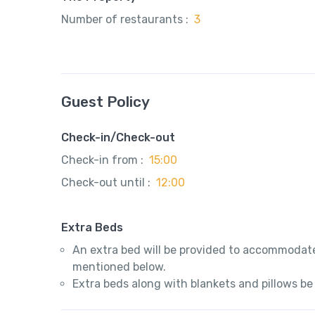
Number of restaurants :
3
Guest Policy
Check-in/Check-out
Check-in from :
15:00
Check-out until :
12:00
Extra Beds
An extra bed will be provided to accommodate
mentioned below.
Extra beds along with blankets and pillows be