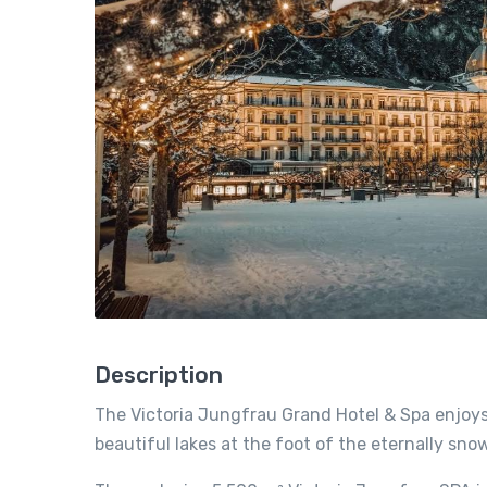
Description
The Victoria Jungfrau Grand Hotel & Spa enjoys 
beautiful lakes at the foot of the eternally s