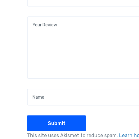
Your review
*
Name
*
This site uses Akismet to reduce spam.
Learn h