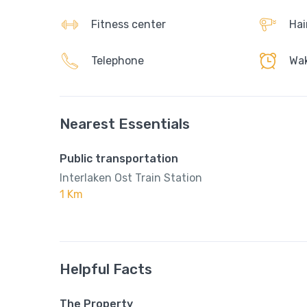
Fitness center
Hai
Telephone
Wak
Nearest Essentials
Public transportation
Interlaken Ost Train Station
1 Km
Helpful Facts
The Property