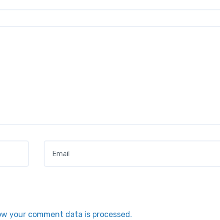
Email
*
ow your comment data is processed.