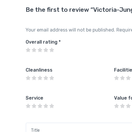
Be the first to review “Victoria-Ju
Your email address will not be published.
Requir
Overall rating
*
Cleanliness
Faciliti
Service
Value f
Title
*