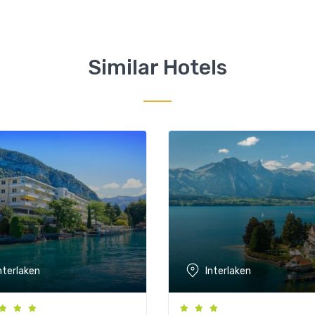
Similar Hotels
nterlaken
Interlaken