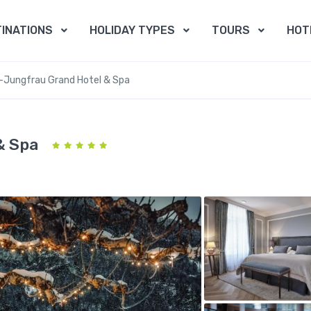
INATIONS
HOLIDAY TYPES
TOURS
HOT
a-Jungfrau Grand Hotel & Spa
& Spa