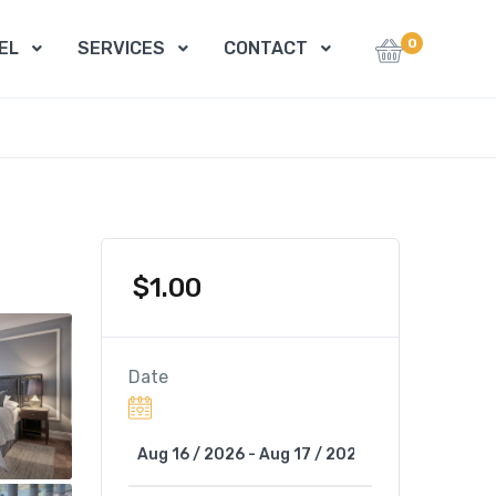
0
EL
SERVICES
CONTACT
$
1.00
Date