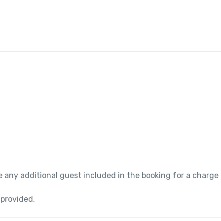
 any additional guest included in the booking for a charge
 provided.