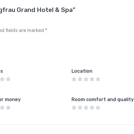
ngfrau Grand Hotel & Spa”
ed fields are marked
*
es
Location
or money
Room comfort and quality