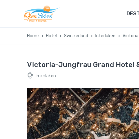
DEST
Home
Hotel
Switzerland
Interlaken
Victori
Victoria-Jungfrau Grand Hotel 
Interlaken