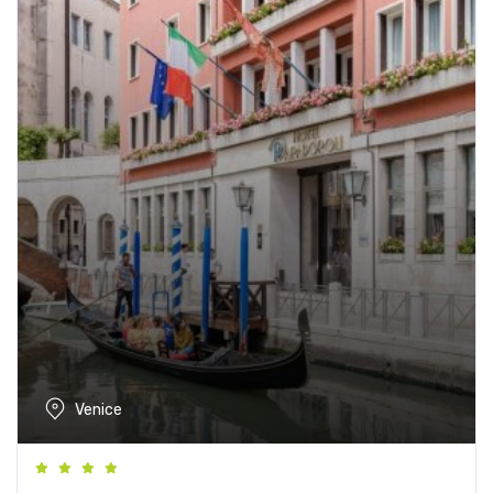
Venice