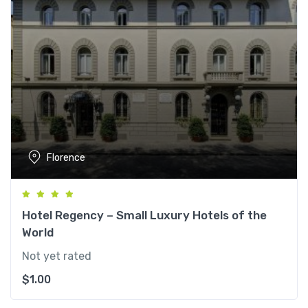
Florence
Hotel Regency – Small Luxury Hotels of the
World
Not yet rated
$
1.00