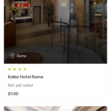
Rome
Kolbe Hotel Rome
Not yet rated
$
1.00