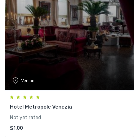
Venice
Hotel Metropole Venezia
Not yet rated
$
1.00