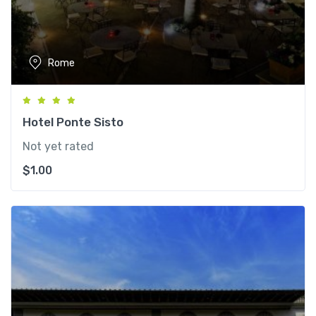
Rome
Hotel Ponte Sisto
Not yet rated
$
1.00