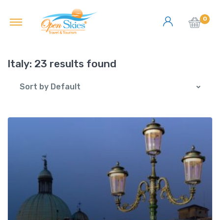
0
Italy:
23 results found
Sort by Default