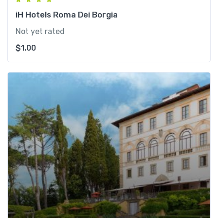
iH Hotels Roma Dei Borgia
Not yet rated
$
1.00