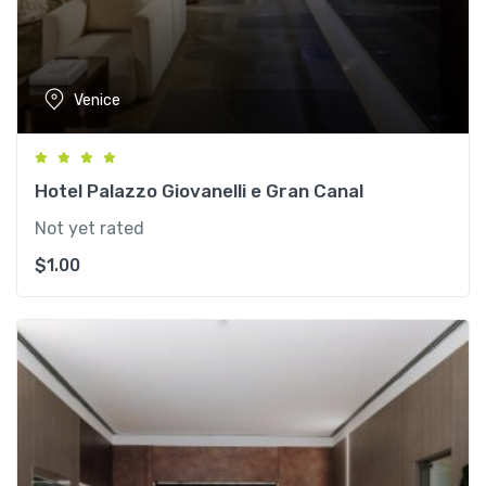
Venice
Hotel Palazzo Giovanelli e Gran Canal
Not yet rated
$
1.00