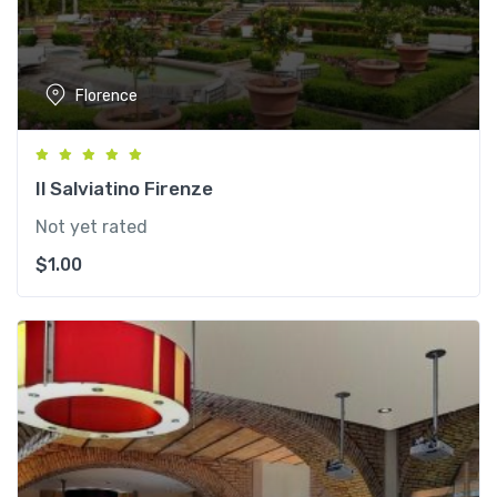
Florence
Il Salviatino Firenze
Not yet rated
$
1.00