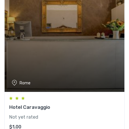
Rome
Hotel Caravaggio
Not yet rated
$
1.00