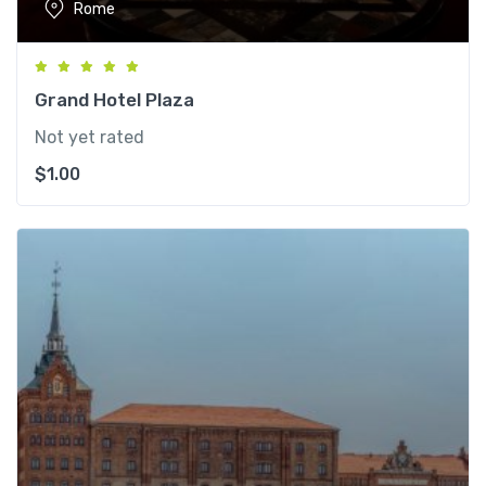
Rome
Grand Hotel Plaza
Not yet rated
$
1.00