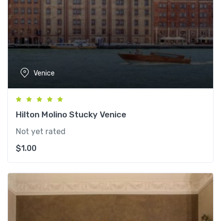
Venice
Hilton Molino Stucky Venice
Not yet rated
$
1.00