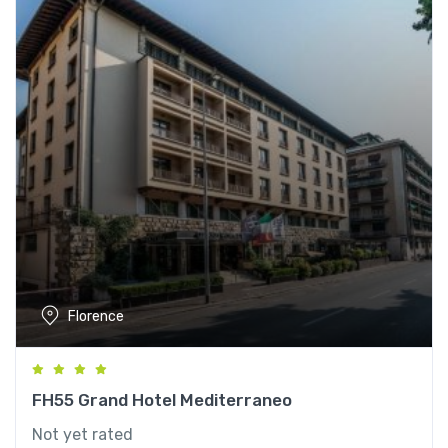
Florence
FH55 Grand Hotel Mediterraneo
Not yet rated