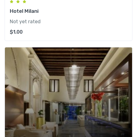
Hotel Milani
Not yet rated
$
1.00