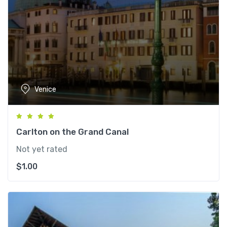
Venice
Carlton on the Grand Canal
Not yet rated
$
1.00