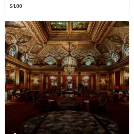
$
1.00