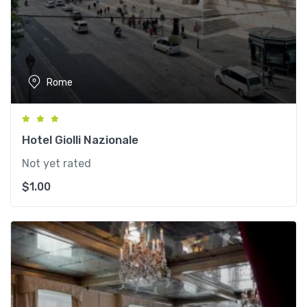
Rome
Hotel Giolli Nazionale
Not yet rated
$
1.00