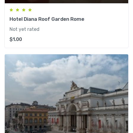
Hotel Diana Roof Garden Rome
Not yet rated
$
1.00