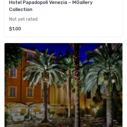
Hotel Papadopoli Venezia – MGallery
Collection
Not yet rated
$
1.00