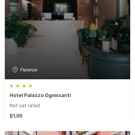
Florence
Hotel Palazzo Ognissanti
Not yet rated
$
1.00