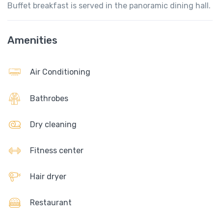
Buffet breakfast is served in the panoramic dining hall.
Amenities
Air Conditioning
Bathrobes
Dry cleaning
Fitness center
Hair dryer
Restaurant