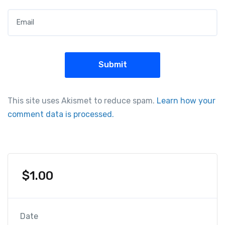
Email
*
This site uses Akismet to reduce spam.
Learn how your
comment data is processed.
$
1.00
Date