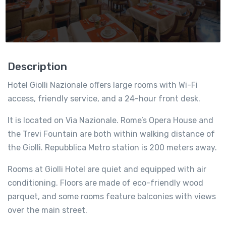
Description
Hotel Giolli Nazionale offers large rooms with Wi-Fi
access, friendly service, and a 24-hour front desk.
It is located on Via Nazionale. Rome’s Opera House and
the Trevi Fountain are both within walking distance of
the Giolli. Repubblica Metro station is 200 meters away.
Rooms at Giolli Hotel are quiet and equipped with air
conditioning. Floors are made of eco-friendly wood
parquet, and some rooms feature balconies with views
over the main street.