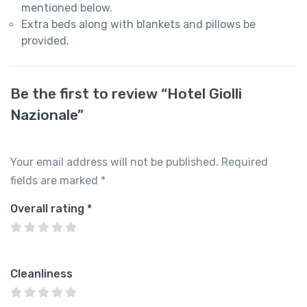
mentioned below.
Extra beds along with blankets and pillows be
provided.
Be the first to review “Hotel Giolli
Nazionale”
Your email address will not be published.
Required
fields are marked
*
Overall rating
*
Cleanliness