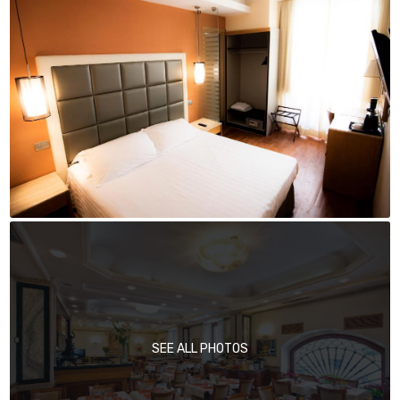
SEE ALL PHOTOS