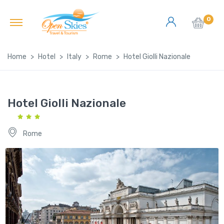
0
Home
Hotel
Italy
Rome
Hotel Giolli Nazionale
Hotel Giolli Nazionale
Rome