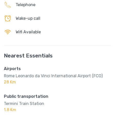
Telephone
Wake-up call
Wifi Available
Nearest Essentials
Airports
Rome Leonardo da Vinci International Airport (FCO)
28 Km
Public transportation
Termini Train Station
1.8 Km