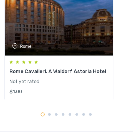
n
a
l
e
q
u
Rome
a
n
t
i
Rome Cavalieri, A Waldorf Astoria Hotel
t
Not yet rated
y
$
1.00