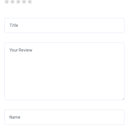
Title
*
Your review
*
Name
*