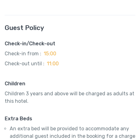
Guest Policy
Check-in/Check-out
Check-in from :
15:00
Check-out until :
11:00
Children
Children 3 years and above will be charged as adults at
this hotel.
Extra Beds
An extra bed will be provided to accommodate any
additional guest included in the booking for a charge