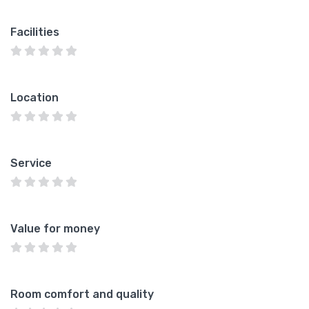
Facilities
Location
Service
Value for money
Room comfort and quality