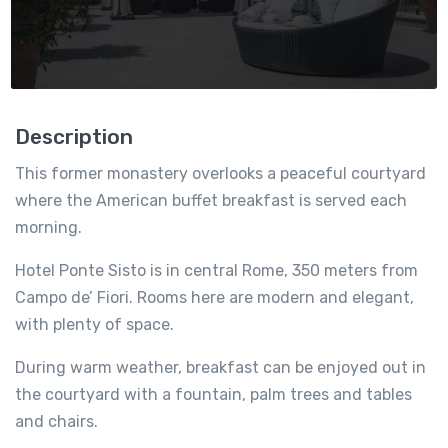
Description
This former monastery overlooks a peaceful courtyard
where the American buffet breakfast is served each
morning.
Hotel Ponte Sisto is in central Rome, 350 meters from
Campo de’ Fiori. Rooms here are modern and elegant,
with plenty of space.
During warm weather, breakfast can be enjoyed out in
the courtyard with a fountain, palm trees and tables
and chairs.