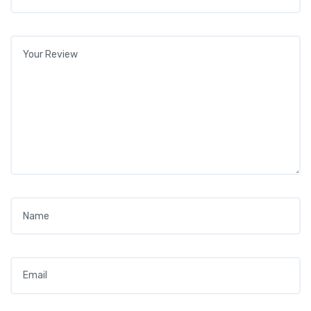
Your review
*
Name
*
Email
*