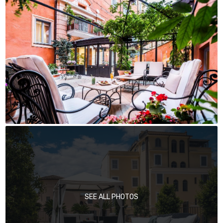
SEE ALL PHOTOS