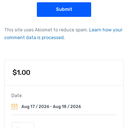
This site uses Akismet to reduce spam.
Learn how your
comment data is processed.
$
1.00
Date
H