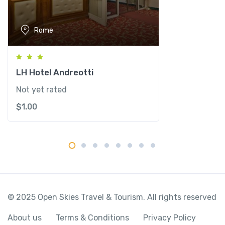
i
t
Rome
y
LH Hotel Andreotti
Not yet rated
$
1.00
© 2025 Open Skies Travel & Tourism. All rights reserved
About us
Terms & Conditions
Privacy Policy