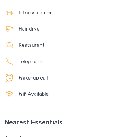
Fitness center
Hair dryer
Restaurant
Telephone
Wake-up call
Wifi Available
Nearest Essentials