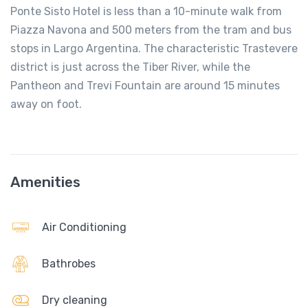
Ponte Sisto Hotel is less than a 10-minute walk from
Piazza Navona and 500 meters from the tram and bus
stops in Largo Argentina. The characteristic Trastevere
district is just across the Tiber River, while the
Pantheon and Trevi Fountain are around 15 minutes
away on foot.
Amenities
Air Conditioning
Bathrobes
Dry cleaning