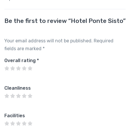
Be the first to review “Hotel Ponte Sisto”
Your email address will not be published.
Required
fields are marked
*
Overall rating
*
Cleanliness
Facilities