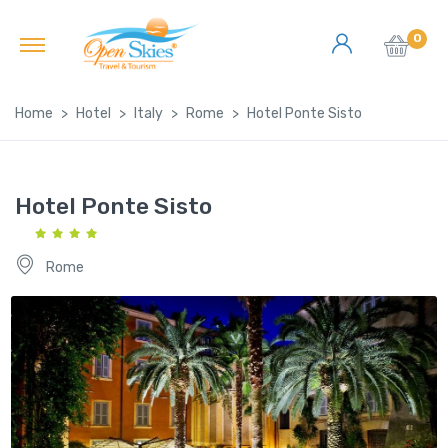
0
Home
Hotel
Italy
Rome
Hotel Ponte Sisto
Hotel Ponte Sisto
Rome