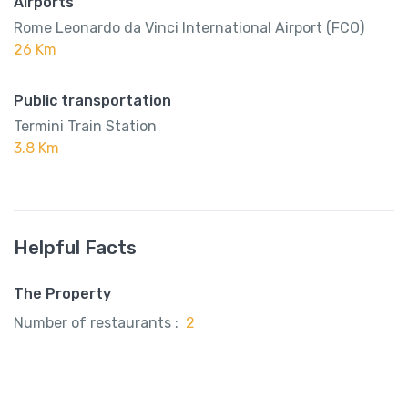
Airports
Rome Leonardo da Vinci International Airport (FCO)
26 Km
Public transportation
Termini Train Station
3.8 Km
Helpful Facts
The Property
Number of restaurants :
2