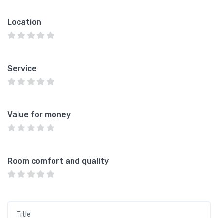
Location
Service
Value for money
Room comfort and quality
Title
*