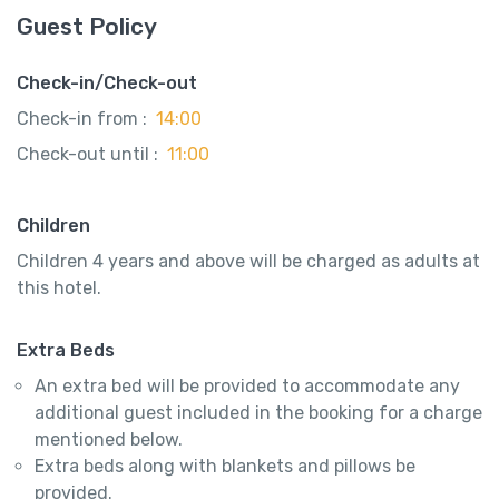
Guest Policy
Check-in/Check-out
Check-in from :
14:00
Check-out until :
11:00
Children
Children 4 years and above will be charged as adults at
this hotel.
Extra Beds
An extra bed will be provided to accommodate any
additional guest included in the booking for a charge
mentioned below.
Extra beds along with blankets and pillows be
provided.