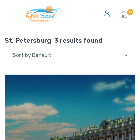
0
St. Petersburg:
3 results found
Sort by Default