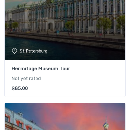
St. Petersburg
Hermitage Museum Tour
Not yet rated
$
85.00