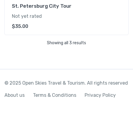
St. Petersburg City Tour
Not yet rated
$
35.00
Showing all 3 results
© 2025 Open Skies Travel & Tourism. All rights reserved
About us
Terms & Conditions
Privacy Policy