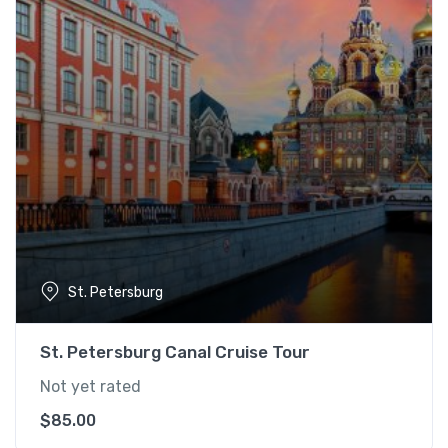
St. Petersburg
St. Petersburg Canal Cruise Tour
Not yet rated
$
85.00