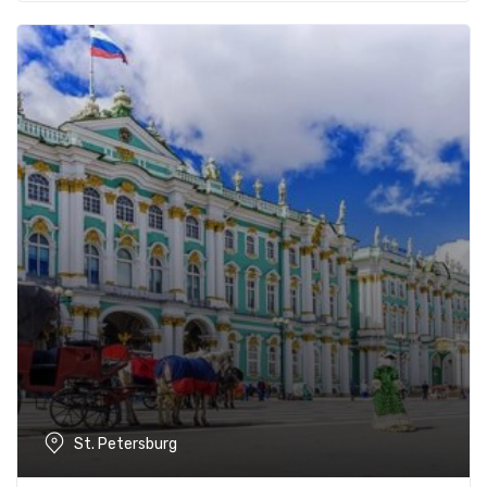
St. Petersburg