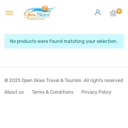
0
No products were found matching your selection.
© 2025 Open Skies Travel & Tourism. All rights reserved
About us
Terms & Conditions
Privacy Policy