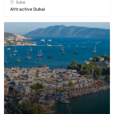
Dubai
Attractive Dubai