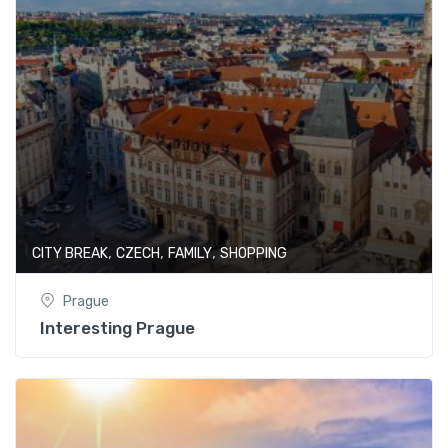
,
,
,
CITY BREAK
CZECH
FAMILY
SHOPPING
Prague
Interesting Prague