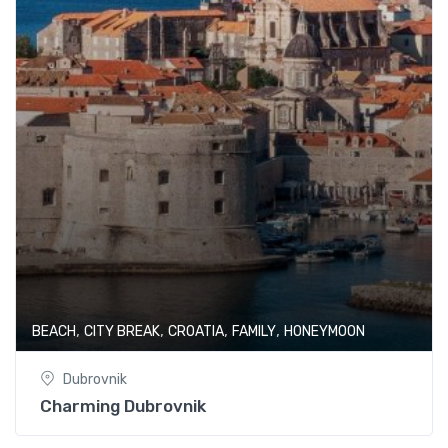
,
,
,
,
BEACH
CITY BREAK
CROATIA
FAMILY
HONEYMOON
Dubrovnik
Charming Dubrovnik