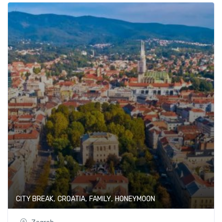
,
,
,
CITY BREAK
CROATIA
FAMILY
HONEYMOON