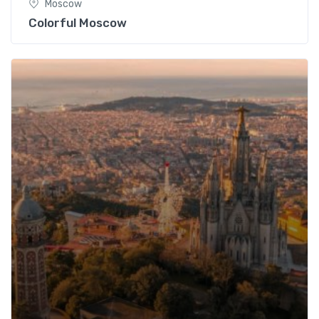
Moscow
Colorful Moscow