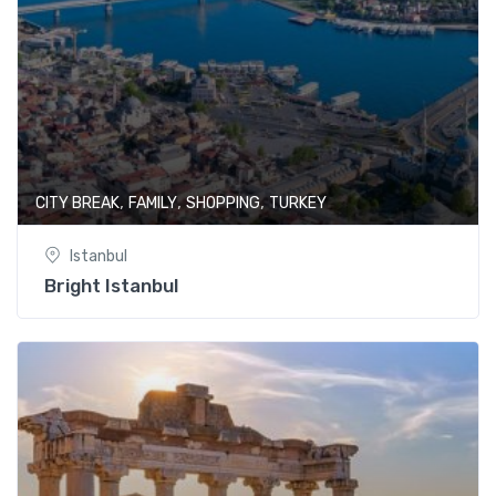
,
,
,
CITY BREAK
FAMILY
SHOPPING
TURKEY
Istanbul
Bright Istanbul