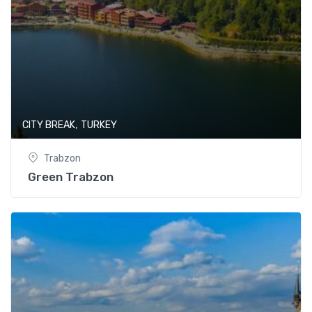
,
CITY BREAK
TURKEY
Trabzon
Green Trabzon