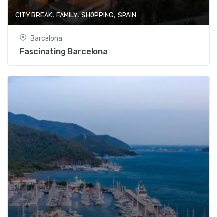
,
,
,
CITY BREAK
FAMILY
SHOPPING
SPAIN
Barcelona
Fascinating Barcelona