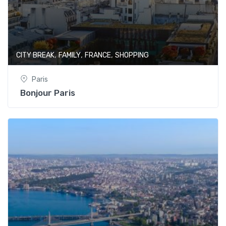
,
,
,
CITY BREAK
FAMILY
FRANCE
SHOPPING
Paris
Bonjour Paris