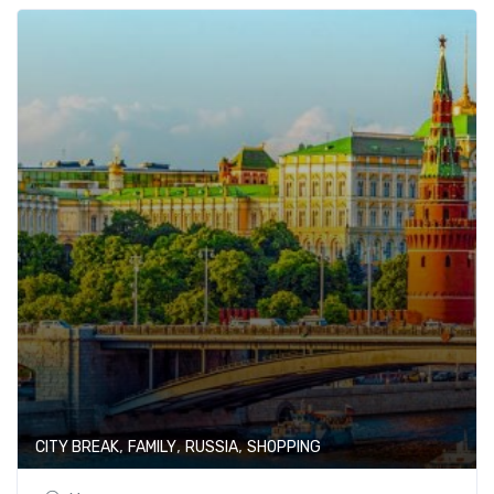
,
,
,
CITY BREAK
FAMILY
RUSSIA
SHOPPING