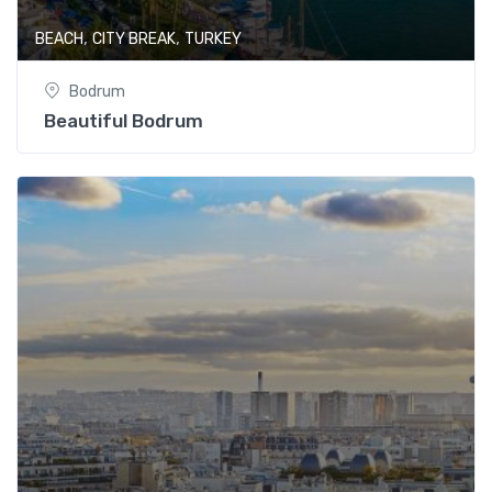
,
,
BEACH
CITY BREAK
TURKEY
Bodrum
Beautiful Bodrum