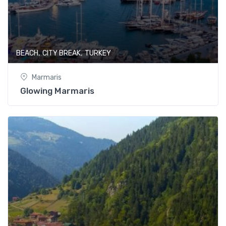
,
,
BEACH
CITY BREAK
TURKEY
Marmaris
Glowing Marmaris