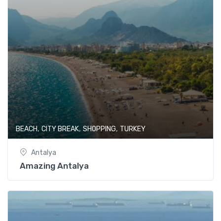
,
,
,
BEACH
CITY BREAK
SHOPPING
TURKEY
Antalya
Amazing Antalya