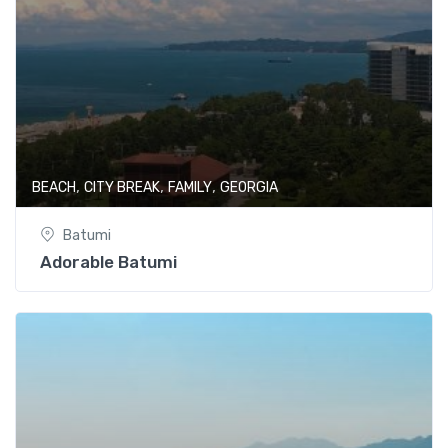
,
,
,
BEACH
CITY BREAK
FAMILY
GEORGIA
Batumi
Adorable Batumi