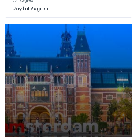
Zagreb
Joyful Zagreb