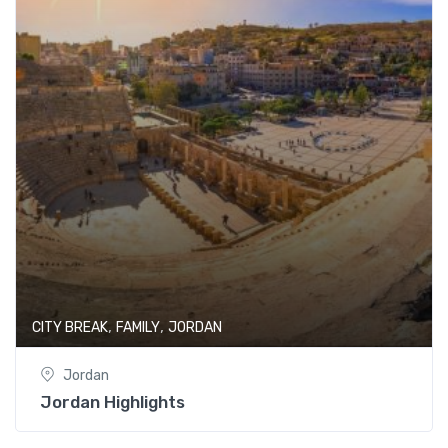
,
,
CITY BREAK
FAMILY
JORDAN
Jordan
Jordan Highlights