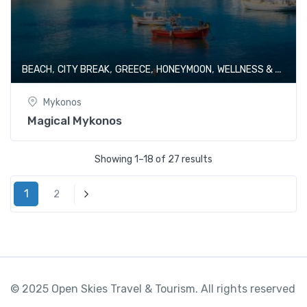
,
,
,
,
BEACH
CITY BREAK
GREECE
HONEYMOON
WELLNESS & SPA
Mykonos
Magical Mykonos
Showing 1–18 of 27 results
1
2
Next
© 2025 Open Skies Travel & Tourism. All rights reserved