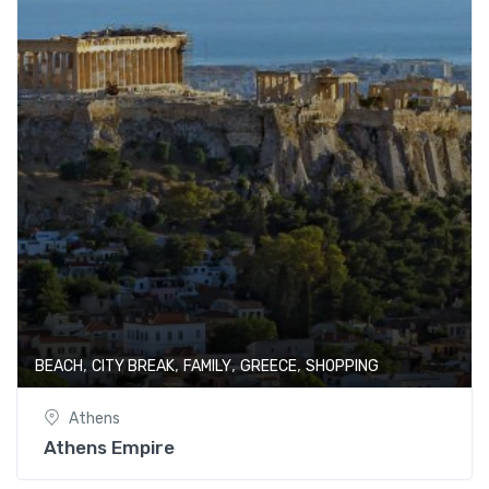
,
,
,
,
BEACH
CITY BREAK
FAMILY
GREECE
SHOPPING
Athens
Athens Empire