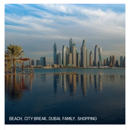
,
,
,
,
BEACH
CITY BREAK
DUBAI
FAMILY
SHOPPING