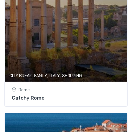
,
,
,
CITY BREAK
FAMILY
ITALY
SHOPPING
Rome
Catchy Rome