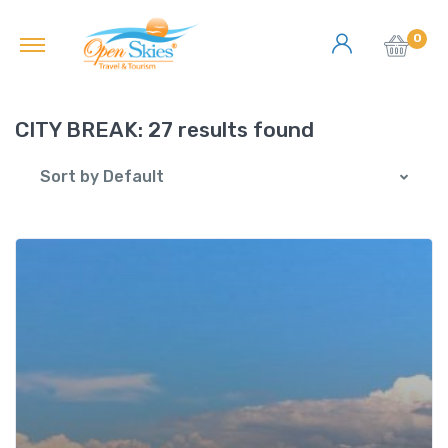
0
CITY BREAK:
27 results found
Sort by Default