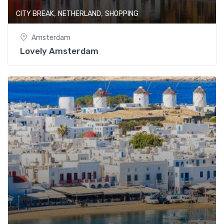
,
,
CITY BREAK
NETHERLAND
SHOPPING
Amsterdam
Lovely Amsterdam