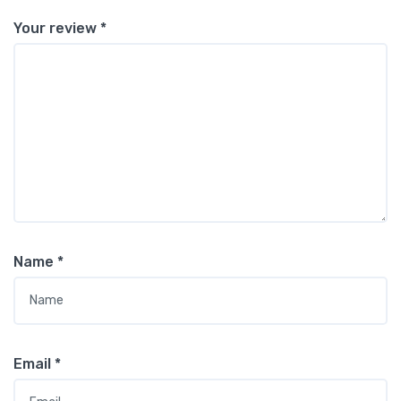
Your review
*
Name
*
Email
*