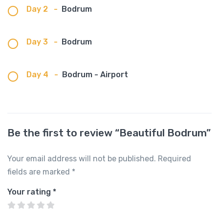
Day 2
-
Bodrum
Day 3
-
Bodrum
Day 4
-
Bodrum - Airport
Be the first to review “Beautiful Bodrum”
Your email address will not be published.
Required
fields are marked
*
Your rating
*