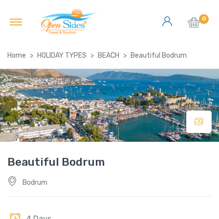
0
Home
HOLIDAY TYPES
BEACH
Beautiful Bodrum
Beautiful Bodrum
Bodrum
4 Days