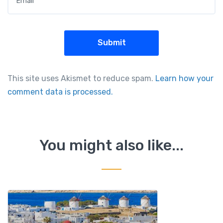
This site uses Akismet to reduce spam.
Learn how your
comment data is processed.
You might also like...