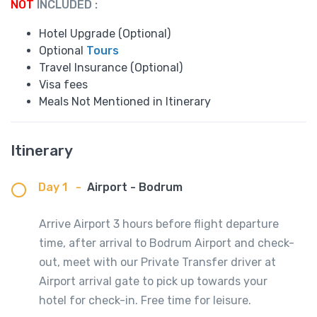
NOT
INCLUDED :
Hotel Upgrade (Optional)
Optional
Tours
Travel Insurance (Optional)
Visa fees
Meals Not Mentioned in Itinerary
Itinerary
Day 1
-
Airport - Bodrum
Arrive Airport 3 hours before flight departure
time, after arrival to Bodrum Airport and check-
out, meet with our Private Transfer driver at
Airport arrival gate to pick up towards your
hotel for check-in. Free time for leisure.