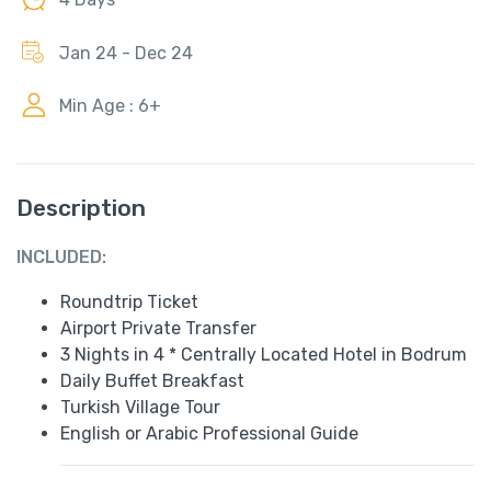
Jan 24 - Dec 24
Min Age : 6+
Description
INCLUDED:
Roundtrip Ticket
Airport Private Transfer
3 Nights in 4 * Centrally Located Hotel in Bodrum
Daily Buffet Breakfast
Turkish Village Tour
English or Arabic Professional Guide