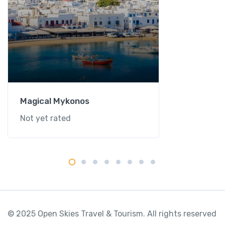
Magical Mykonos
Not yet rated
© 2025 Open Skies Travel & Tourism. All rights reserved