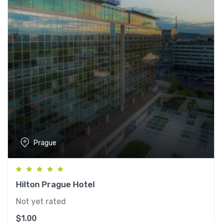
Prague
Hilton Prague Hotel
Not yet rated
$
1.00