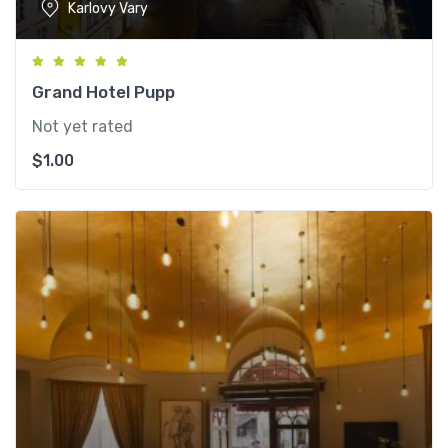
Karlovy Vary
Grand Hotel Pupp
Not yet rated
$
1.00