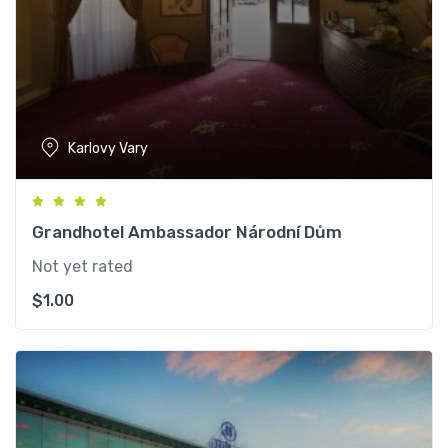
Karlovy Vary
Grandhotel Ambassador Národní Dům
Not yet rated
$
1.00