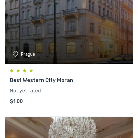
Prague
Best Western City Moran
Not yet rated
$
1.00