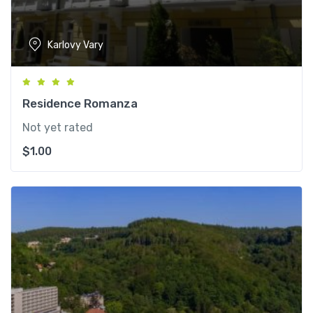
Karlovy Vary
Residence Romanza
Not yet rated
$
1.00