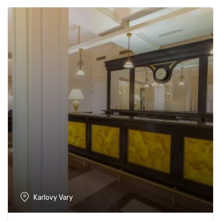
Karlovy Vary