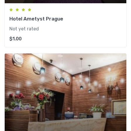
Hotel Ametyst Prague
Not yet rated
$
1.00