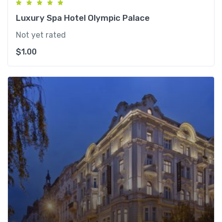
Luxury Spa Hotel Olympic Palace
Not yet rated
$
1.00