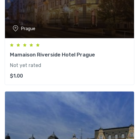
Prague
Mamaison Riverside Hotel Prague
Not yet rated
$
1.00