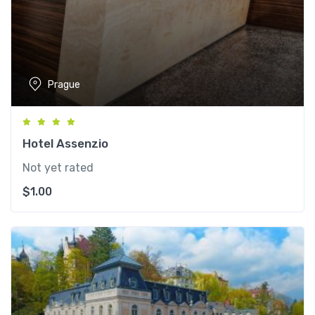
Prague
Hotel Assenzio
Not yet rated
$
1.00