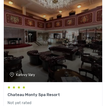
Karlovy Vary
Chateau Monty Spa Resort
Not yet rated