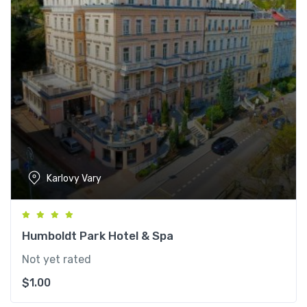
Karlovy Vary
Humboldt Park Hotel & Spa
Not yet rated
$
1.00