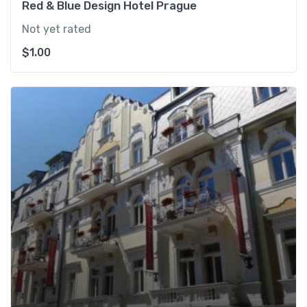
Red & Blue Design Hotel Prague
Not yet rated
$
1.00