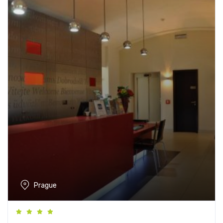
Prague