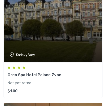
Karlovy Vary
Orea Spa Hotel Palace Zvon
Not yet rated
$
1.00