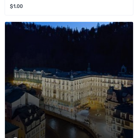
$
1.00