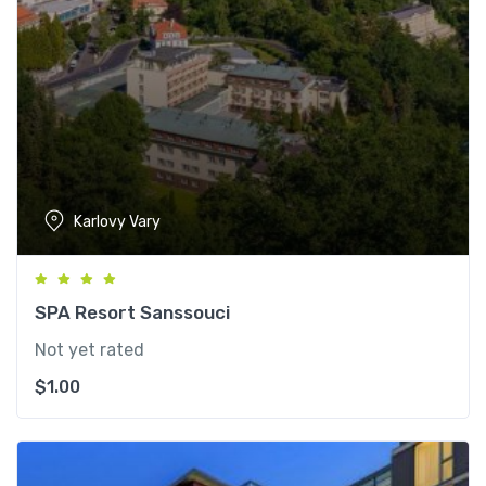
Karlovy Vary
SPA Resort Sanssouci
Not yet rated
$
1.00