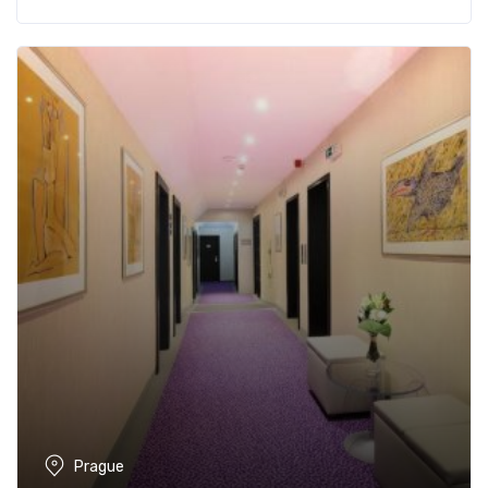
Prague