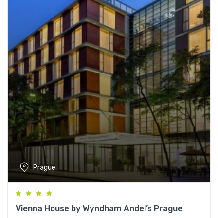
Prague
Vienna House by Wyndham Andel’s Prague