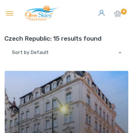
0
Czech Republic:
15 results found
Sort by Default