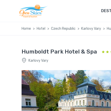
DEST
Home
Hotel
Czech Republic
Karlovy Vary
Hu
Humboldt Park Hotel & Spa
Karlovy Vary