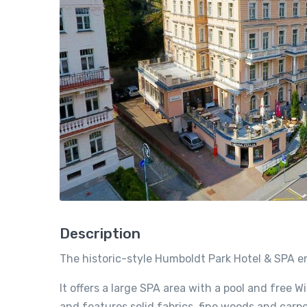
Description
The historic-style Humboldt Park Hotel & SPA enj
It offers a large SPA area with a pool and free W
and features solid fabrics, fine woods and carpe