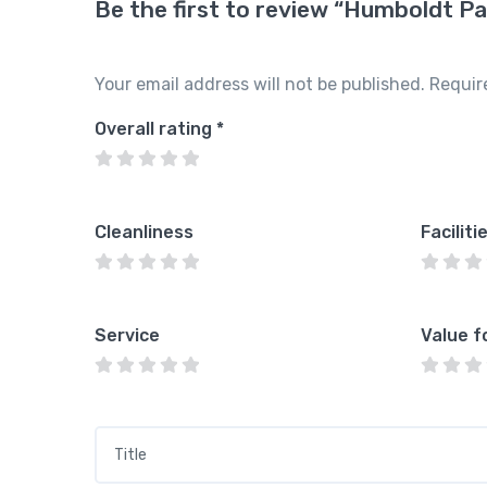
Be the first to review “Humboldt Pa
Your email address will not be published.
Requir
Overall rating
*
Cleanliness
Faciliti
Service
Value f
Title
*