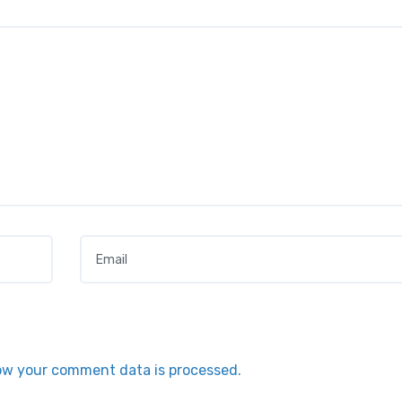
Email
*
ow your comment data is processed.