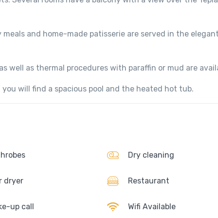
y meals and home-made patisserie are served in the elegan
s well as thermal procedures with paraffin or mud are avail
you will find a spacious pool and the heated hot tub.
hrobes
Dry cleaning
r dryer
Restaurant
e-up call
Wifi Available