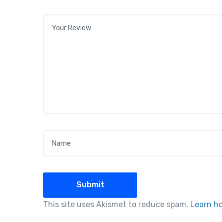
Your review
*
Name
*
This site uses Akismet to reduce spam.
Learn h