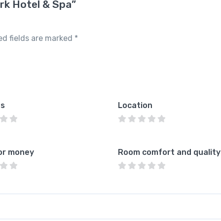
rk Hotel & Spa”
ed fields are marked
*
es
Location
or money
Room comfort and quality