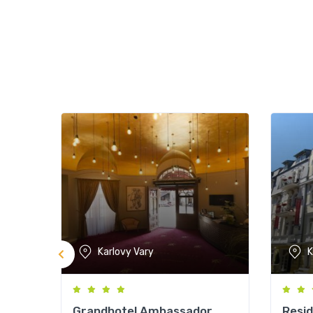
Karlovy Vary
K
Grandhotel Ambassador
Resi