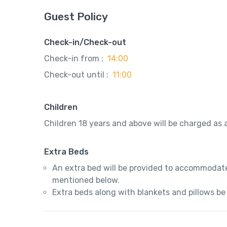
Guest Policy
Check-in/Check-out
Check-in from :
14:00
Check-out until :
11:00
Children
Children 18 years and above will be charged as a
Extra Beds
An extra bed will be provided to accommodate
mentioned below.
Extra beds along with blankets and pillows be