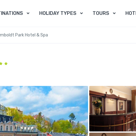
INATIONS
HOLIDAY TYPES
TOURS
HOT
mboldt Park Hotel & Spa