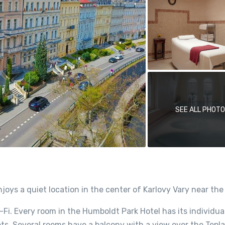
SEE ALL PHOT
oys a quiet location in the center of Karlovy Vary near the
i-Fi. Every room in the Humboldt Park Hotel has its individua
ts. Several rooms have a balcony with a view over the Tepla