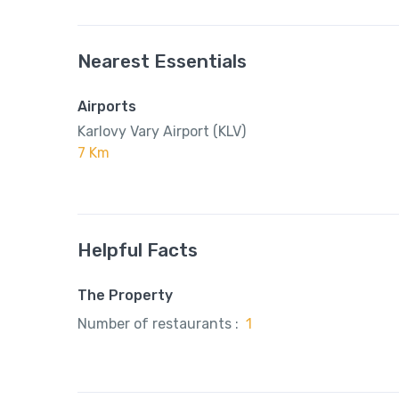
Nearest Essentials
Airports
Karlovy Vary Airport (KLV)
7 Km
Helpful Facts
The Property
Number of restaurants :
1