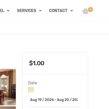
0
EL
SERVICES
CONTACT
$
1.00
Date