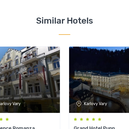
Similar Hotels
arlovy Vary
Karlovy Vary
dence Romanza
Grand Hotel Pupp