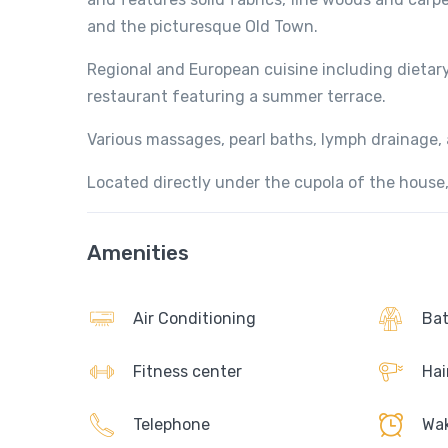
and the picturesque Old Town.
Regional and European cuisine including dietar
restaurant featuring a summer terrace.
Various massages, pearl baths, lymph drainage, a
Located directly under the cupola of the house, 
Amenities
Air Conditioning
Bat
Fitness center
Hai
Telephone
Wak