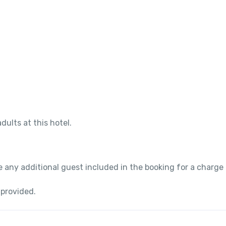
dults at this hotel.
 any additional guest included in the booking for a charge
 provided.