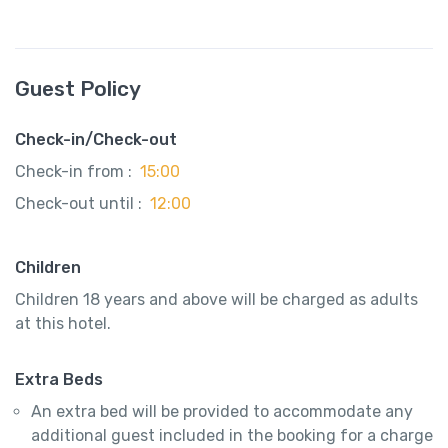
Guest Policy
Check-in/Check-out
Check-in from :
15:00
Check-out until :
12:00
Children
Children 18 years and above will be charged as adults
at this hotel.
Extra Beds
An extra bed will be provided to accommodate any
additional guest included in the booking for a charge