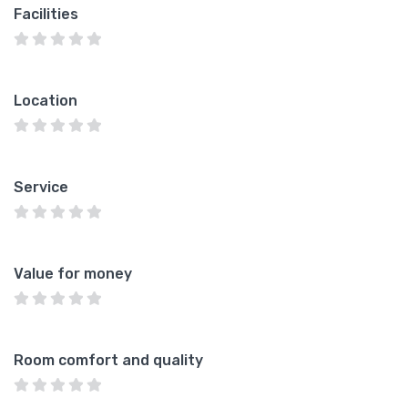
Facilities
Location
Service
Value for money
Room comfort and quality