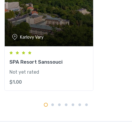
n
t
i
t
y
Karlovy Vary
SPA Resort Sanssouci
Not yet rated
$
1.00