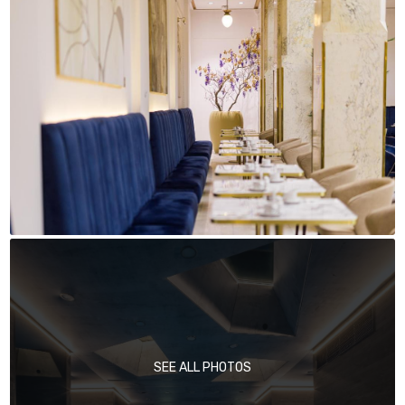
SEE ALL PHOTOS