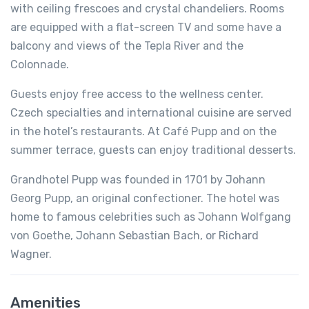
with ceiling frescoes and crystal chandeliers. Rooms
are equipped with a flat-screen TV and some have a
balcony and views of the Tepla River and the
Colonnade.
Guests enjoy free access to the wellness center.
Czech specialties and international cuisine are served
in the hotel’s restaurants. At Café Pupp and on the
summer terrace, guests can enjoy traditional desserts.
Grandhotel Pupp was founded in 1701 by Johann
Georg Pupp, an original confectioner. The hotel was
home to famous celebrities such as Johann Wolfgang
von Goethe, Johann Sebastian Bach, or Richard
Wagner.
Amenities