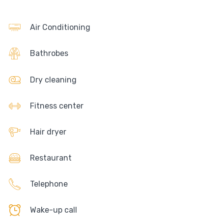
Air Conditioning
Bathrobes
Dry cleaning
Fitness center
Hair dryer
Restaurant
Telephone
Wake-up call