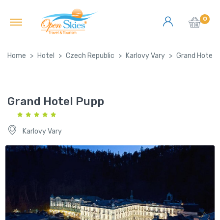
0
Home
Hotel
Czech Republic
Karlovy Vary
Grand Hotel 
Grand Hotel Pupp
Karlovy Vary