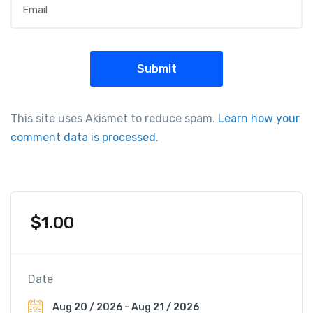
This site uses Akismet to reduce spam.
Learn how your
comment data is processed.
$
1.00
Date