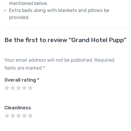
mentioned below.
Extra beds along with blankets and pillows be
provided.
Be the first to review “Grand Hotel Pupp”
Your email address will not be published.
Required
fields are marked
*
Overall rating
*
Cleanliness