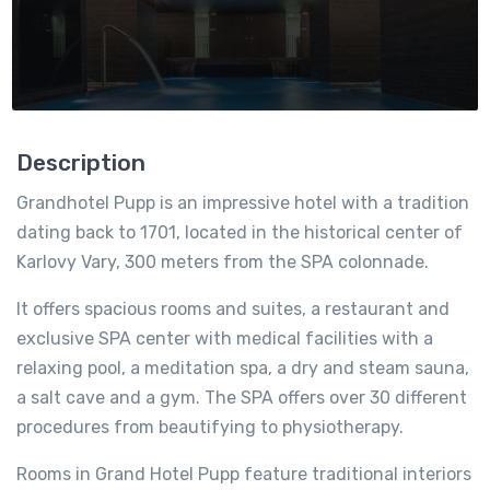
Description
Grandhotel Pupp is an impressive hotel with a tradition
dating back to 1701, located in the historical center of
Karlovy Vary, 300 meters from the SPA colonnade.
It offers spacious rooms and suites, a restaurant and
exclusive SPA center with medical facilities with a
relaxing pool, a meditation spa, a dry and steam sauna,
a salt cave and a gym. The SPA offers over 30 different
procedures from beautifying to physiotherapy.
Rooms in Grand Hotel Pupp feature traditional interiors