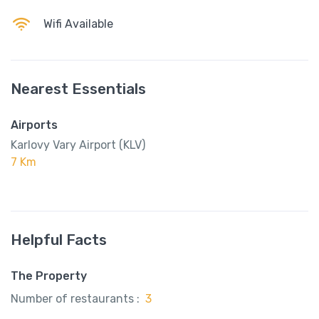
Wifi Available
Nearest Essentials
Airports
Karlovy Vary Airport (KLV)
7 Km
Helpful Facts
The Property
Number of restaurants :
3