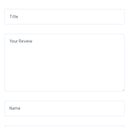
Title
*
Your review
*
Name
*
Email
*