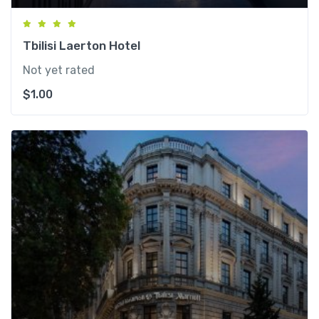
Tbilisi Laerton Hotel
Not yet rated
$
1.00