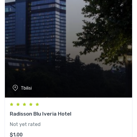
Tbilisi
Radisson Blu Iveria Hotel
Not yet rated
$
1.00