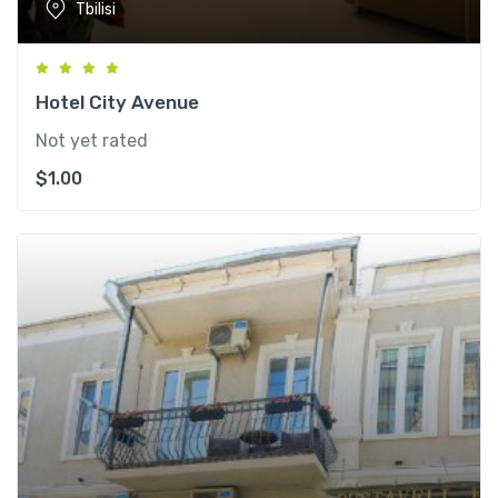
Tbilisi
Hotel City Avenue
Not yet rated
$
1.00