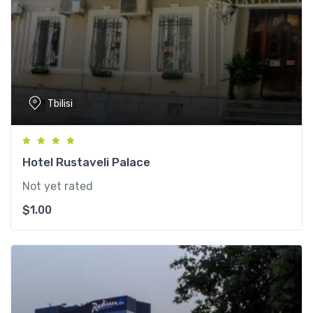
Tbilisi
Hotel Rustaveli Palace
Not yet rated
$
1.00