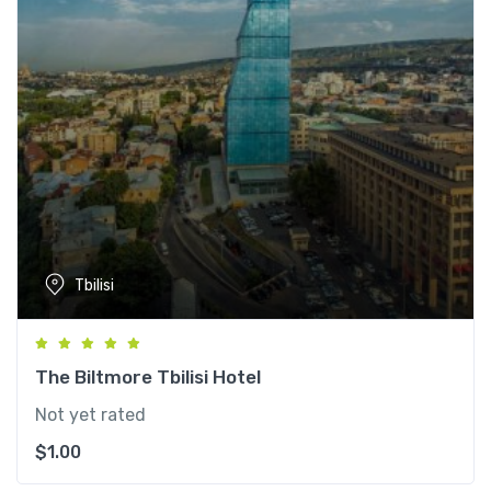
Tbilisi
The Biltmore Tbilisi Hotel
Not yet rated
$
1.00