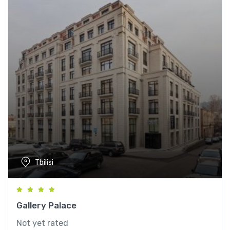
Tbilisi
Gallery Palace
Not yet rated