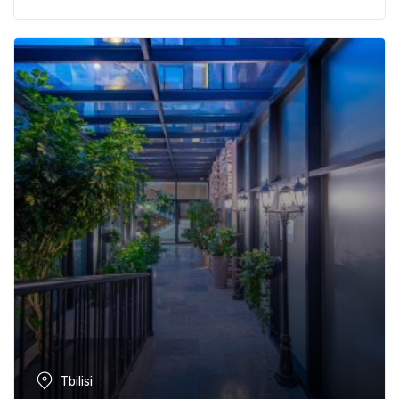
Tbilisi