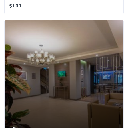
$
1.00