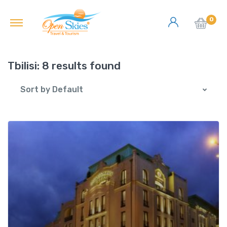
0
Tbilisi:
8 results found
Sort by Default