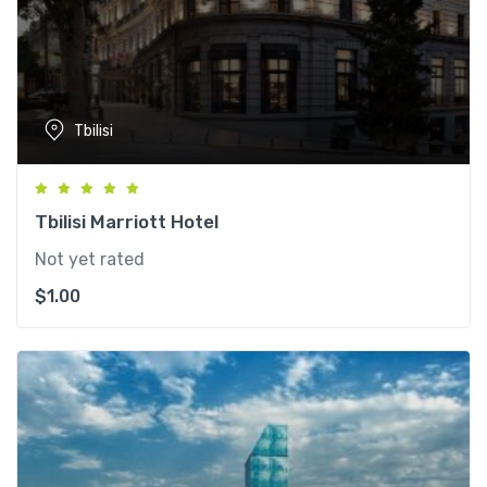
Tbilisi
Tbilisi Marriott Hotel
Not yet rated
$
1.00