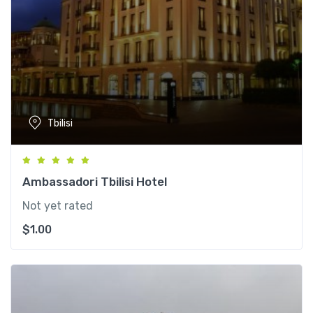
Tbilisi
Ambassadori Tbilisi Hotel
Not yet rated
$
1.00