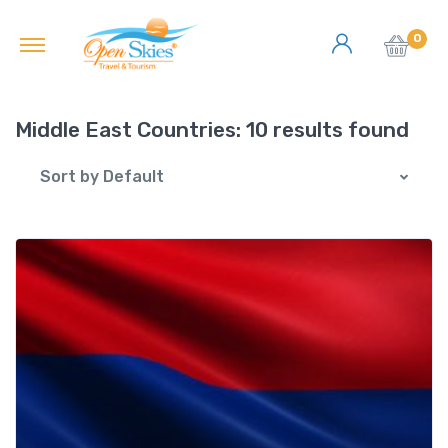
0
Middle East Countries:
10 results found
Sort by Default