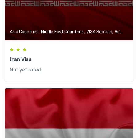
,
,
,
Asia Countries
Middle East Countries
VISA Section
Visa-Free Countries
Iran Visa
Not yet rated