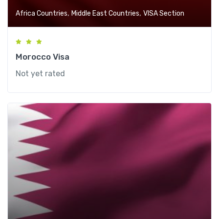
,
,
Africa Countries
Middle East Countries
VISA Section
Morocco Visa
Not yet rated