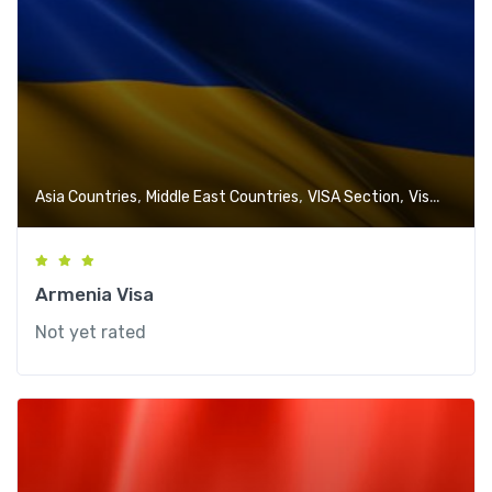
,
,
,
Asia Countries
Middle East Countries
VISA Section
Visa-Free Countries
Armenia Visa
Not yet rated