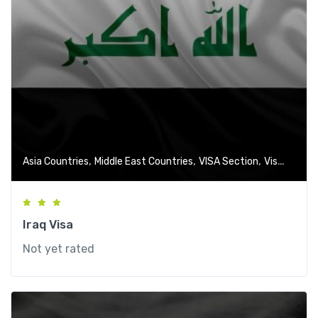
,
,
,
Asia Countries
Middle East Countries
VISA Section
Visa-Free Countries
Iraq Visa
Not yet rated