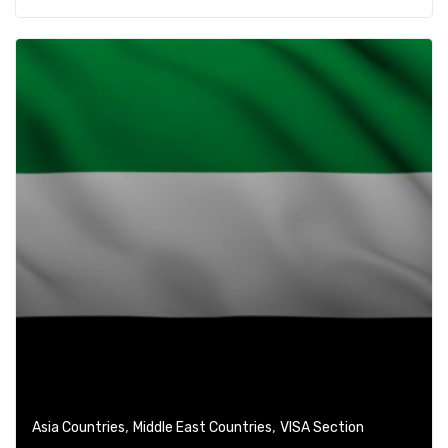
,
,
Asia Countries
Middle East Countries
VISA Section