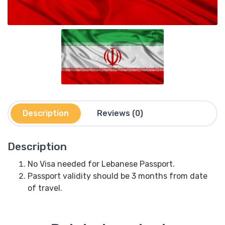
Description
Reviews (0)
Description
No Visa needed for Lebanese Passport.
Passport validity should be 3 months from date
of travel.