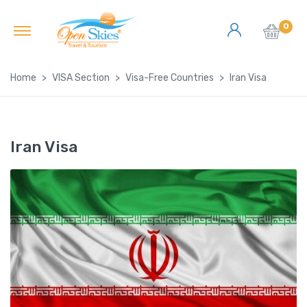
0
Home
VISA Section
Visa-Free Countries
Iran Visa
Iran Visa