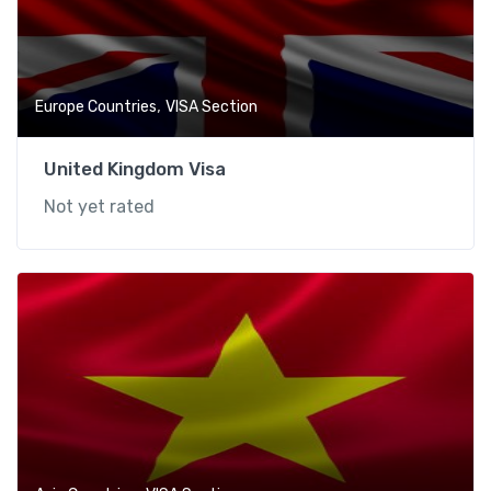
,
Europe Countries
VISA Section
United Kingdom Visa
Not yet rated