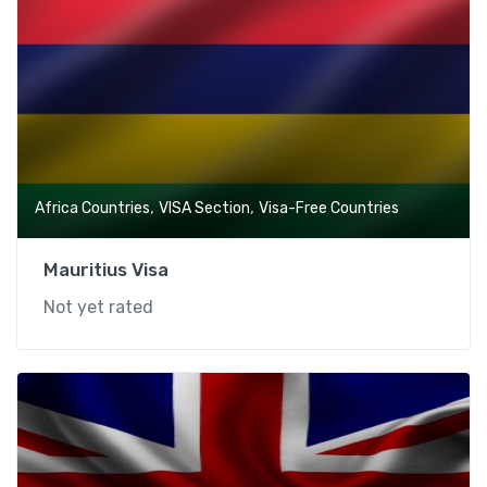
,
,
Africa Countries
VISA Section
Visa-Free Countries
Mauritius Visa
Not yet rated