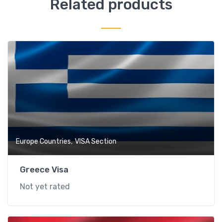
Related products
,
Europe Countries
VISA Section
Greece Visa
Not yet rated