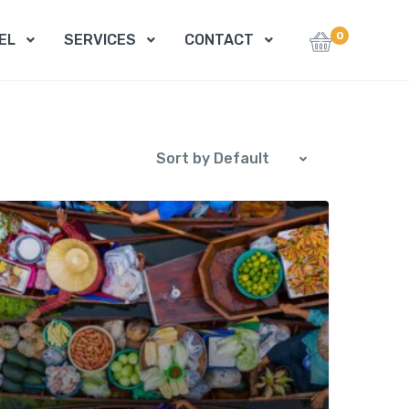
0
EL
SERVICES
CONTACT
Sort by Default