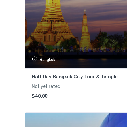
Bangkok
Half Day Bangkok City Tour & Temple
Not yet rated
$
40.00