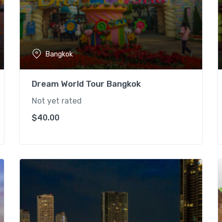
Bangkok
Dream World Tour Bangkok
Not yet rated
$
40.00