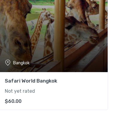
Bangkok
Safari World Bangkok
Not yet rated
$
60.00