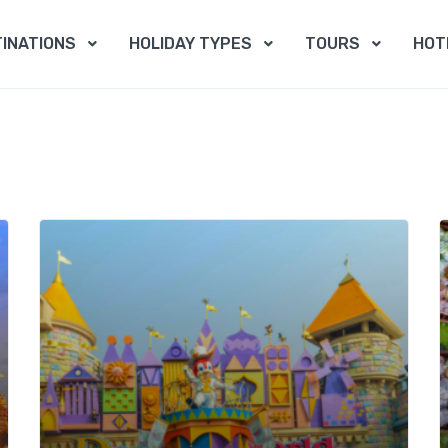
INATIONS
HOLIDAY TYPES
TOURS
HOT