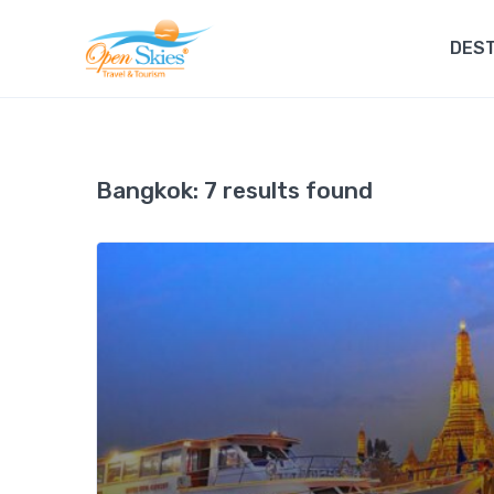
DEST
Bangkok:
7 results found