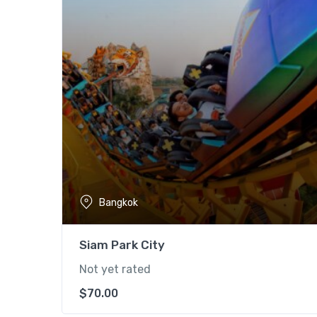
Bangkok
Siam Park City
Not yet rated
$
70.00