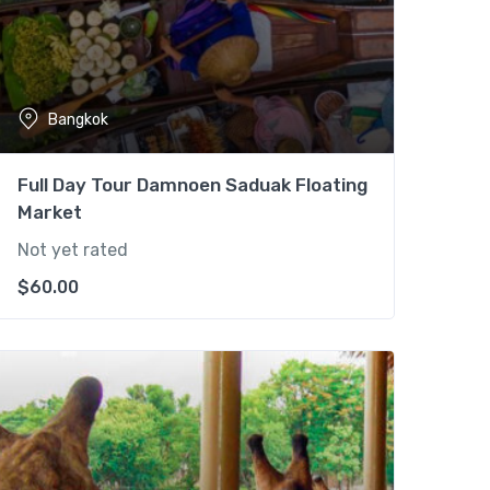
Bangkok
Full Day Tour Damnoen Saduak Floating
Market
Not yet rated
$
60.00