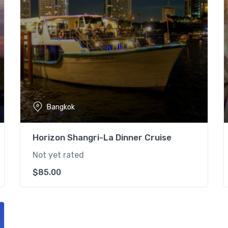
Bangkok
Horizon Shangri-La Dinner Cruise
Not yet rated
$
85.00