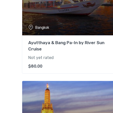
Bangkok
Ayutthaya & Bang Pa-In by River Sun
Cruise
Not yet rated
$
80.00